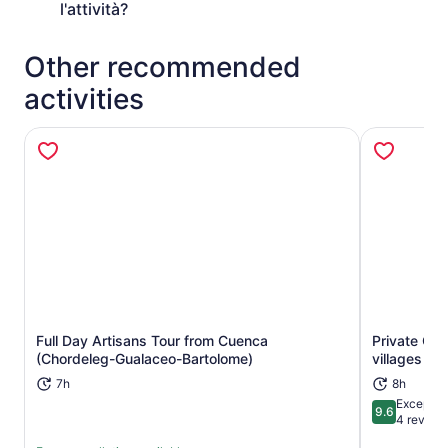
l'attività?
Other recommended
activities
Full Day Artisans Tour from Cuenca
Private Gu
Opens in new tab
(Chordeleg-Gualaceo-Bartolome)
villages tou
7h
8h
Exceptio
9.6
9.6 out of 
4 review