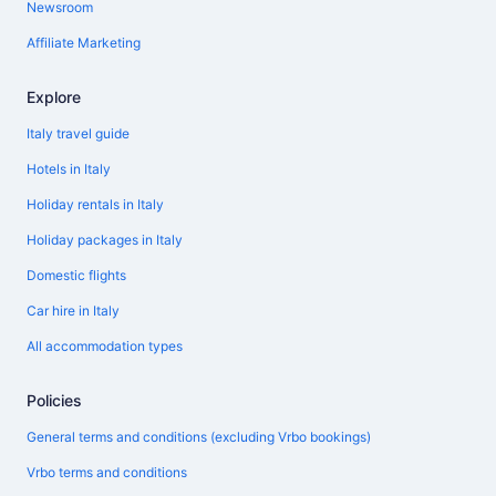
Newsroom
Affiliate Marketing
Explore
Italy travel guide
Hotels in Italy
Holiday rentals in Italy
Holiday packages in Italy
Domestic flights
Car hire in Italy
All accommodation types
Policies
General terms and conditions (excluding Vrbo bookings)
Vrbo terms and conditions