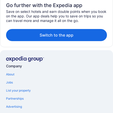
Go further with the Expedia app
Save on select hotels and earn double points when you book
on the app. Our app deals help you to save on trips so you
can travel more and manage it all on the go.
Switch to the app
Company
About
Jobs
List your property
Partnerships
Advertising