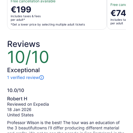
Free cancellation available
Free cancella
Price
€199
Price
€74
is
is
includes taxes & fees
€199
per adult*
includes taxes 
€74
per adult
per
*Get a lower price by selecting multiple adult tickets
per
adult*
adult
*Get
Reviews
a
lower
10/10
10
price
out
by
of
selecting
10
Exceptional
multiple
1 verified review
adult
1
tickets
review
10.0/10
of
10.0
this
Robert H
activity.
out
Reviewed on Expedia
More
of
18 Jan 2026
information
10
United States
about
our
Professor Wilson is the best! The tour was an education of
verified
the 3 beautifultowns I’ll differ producing different material