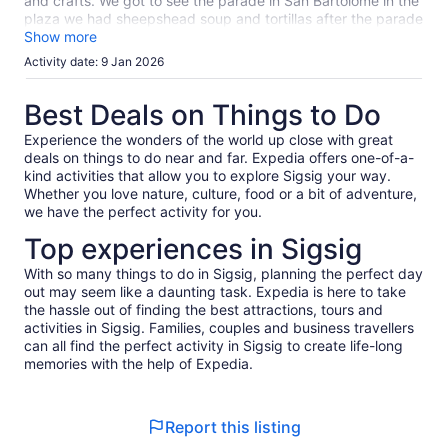
reviews
and crafts. We got to see the parade in San Bartolomé in the
plaza we had sheepshead soup and tortillas after the parade
in the local market. It was absolutely delicious. Chordelg fine
Show more
jewelry world‘s largest silver earring and a beautiful town and
Activity date: 9 Jan 2026
plaza.Gualeceo the art of waving and shoes.Professor Wilson
taught us all about it.
Best Deals on Things to Do
Experience the wonders of the world up close with great
deals on things to do near and far. Expedia offers one-of-a-
kind activities that allow you to explore Sigsig your way.
Whether you love nature, culture, food or a bit of adventure,
we have the perfect activity for you.
Top experiences in Sigsig
With so many things to do in Sigsig, planning the perfect day
out may seem like a daunting task. Expedia is here to take
the hassle out of finding the best attractions, tours and
activities in Sigsig. Families, couples and business travellers
can all find the perfect activity in Sigsig to create life-long
memories with the help of Expedia.
Report this listing