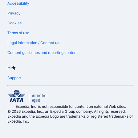
Accessibility
Privacy
Cookies
Terms of use
Legal information / Contact us
Content guidelines and reporting content
Help
Support
Expedia, Inc. is not responsible for content on external Web sites.
© 2026 Expedia, Inc., an Expedia Group company. All rights reserved.
Expedia and the Expedia Logo are trademarks or registered trademarks of
Expedia, Inc.