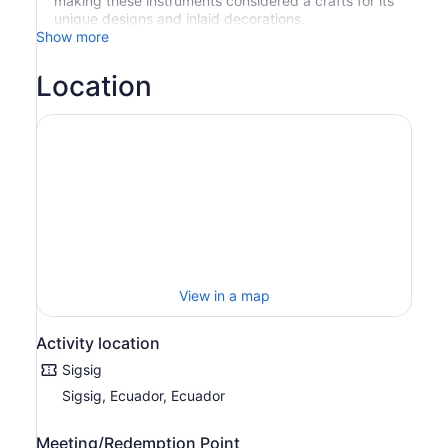
making these instruments considered a crafts for its
unique designs and inlaid decorations.
Show more
Location
View in a map
Activity location
Sigsig
Sigsig, Ecuador, Ecuador
Meeting/Redemption Point