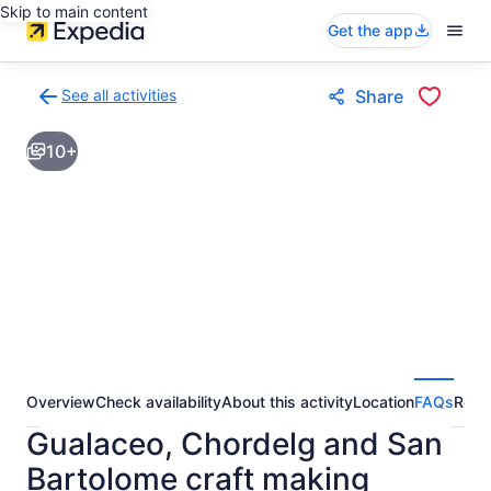
Skip to main content
Get the app
See all activities
Share
Back
to
10+
activities
results
page
Overview
Check availability
About this activity
Location
FAQs
Revi
Gualaceo, Chordelg and San
Bartolome craft making