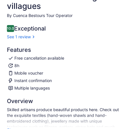
villagues
By Cuenca Bestours Tour Operator
Exceptional
10.0
10.0 out of 10
See 1 review
Features
Free cancellation available
8h
Mobile voucher
Instant confirmation
Multiple languages
Overview
Skilled artisans produce beautiful products here. Check out
the exquisite textiles (hand-woven shawls and hand-
embroidered clothing), jewellery made with unique
techniques such as filigree, pottery, straw hats and much