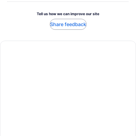
Tell us how we can improve our site
Share feedback