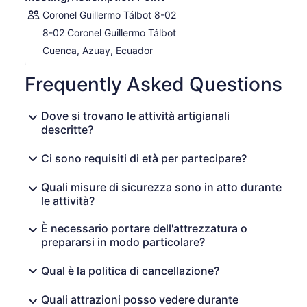
Coronel Guillermo Tálbot 8-02
8-02 Coronel Guillermo Tálbot
Cuenca, Azuay, Ecuador
Frequently Asked Questions
Dove si trovano le attività artigianali
descritte?
Ci sono requisiti di età per partecipare?
Quali misure di sicurezza sono in atto durante
le attività?
È necessario portare dell'attrezzatura o
prepararsi in modo particolare?
Qual è la politica di cancellazione?
Quali attrazioni posso vedere durante