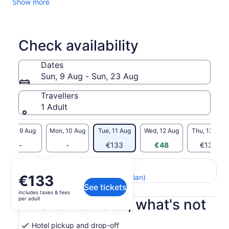
Show more
more…
Highlights:
• Browse the famous artisan-crafted guitars of San
Bartolome
Check availability
• Check out Chordeleg's famous jewellery and ceramics
• Learn about the Hispanic shawl-making technique called
Dates
“Ikat” in Gualaceo
Sun, 9 Aug - Sun, 23 Aug
• Walk through the colourful market in Gualaceo where you
will see locals weaving hats on the streets
Travellers
1 Adult
Sun, 9 Aug
Mon, 10 Aug
Tue, 11 Aug
Wed, 12 Aug
Thu, 13 Aug
-
-
€133
€48
€133
Return to your original page
Price
€133
View the translated text (Italian)
See tickets
is
includes taxes & fees
€133
per adult
What's included, what's not
per
adult
Hotel pickup and drop-off