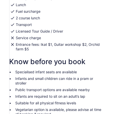
Lunch
Fuel surcharge
2 course lunch
Transport
Licensed Tour Guide / Driver
Service charge
Entrance fees: Ikat $1, Guitar workshop $2, Orchid
farm $5
Know before you book
Specialised infant seats are available
Infants and small children can ride in a pram or
stroller
Public transport options are available nearby
Infants are required to sit on an adult’s lap
Suitable for all physical fitness levels
Vegetarian option is available, please advise at time