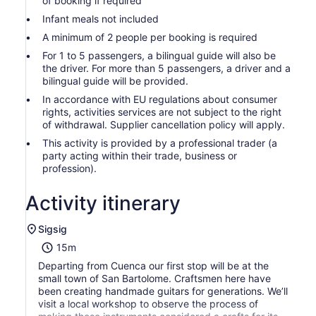
of booking if required
Infant meals not included
A minimum of 2 people per booking is required
For 1 to 5 passengers, a bilingual guide will also be
the driver. For more than 5 passengers, a driver and a
bilingual guide will be provided.
In accordance with EU regulations about consumer
rights, activities services are not subject to the right
of withdrawal. Supplier cancellation policy will apply.
This activity is provided by a professional trader (a
party acting within their trade, business or
profession).
Activity itinerary
Sigsig
15m
Departing from Cuenca our first stop will be at the
small town of San Bartolome. Craftsmen here have
been creating handmade guitars for generations. We’ll
visit a local workshop to observe the process of