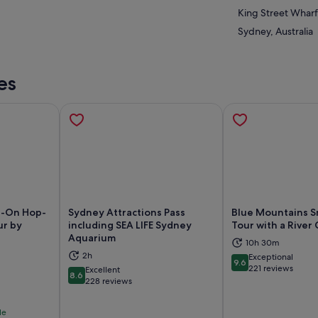
King Street Wharf
Sydney, Australia
es
p-On Hop-
Sydney Attractions Pass
Blue Mountains S
ur by
including SEA LIFE Sydney
Tour with a River 
Aquarium
10h 30m
ns in new tab
Opens in new tab
Op
2h
Exceptional
9.6
9.6 out of 10
221 reviews
Excellent
8.6
8.6 out of 10
228 reviews
le