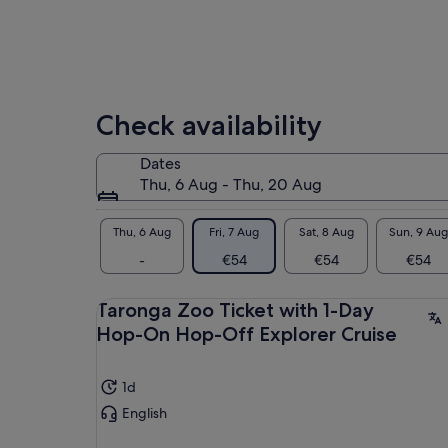
Check availability
Dates
Thu, 6 Aug - Thu, 20 Aug
Thu, 6 Aug
Fri, 7 Aug
Sat, 8 Aug
Sun, 9 Aug
-
€54
€54
€54
Taronga Zoo Ticket with 1-Day
Hop-On Hop-Off Explorer Cruise
1d
English