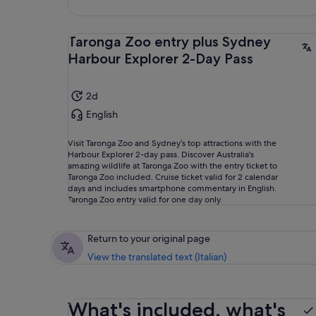
Taronga Zoo entry plus Sydney
Harbour Explorer 2-Day Pass
2d
English
Visit Taronga Zoo and Sydney’s top attractions with the
Harbour Explorer 2-day pass. Discover Australia's
amazing wildlife at Taronga Zoo with the entry ticket to
Taronga Zoo included. Cruise ticket valid for 2 calendar
days and includes smartphone commentary in English.
Taronga Zoo entry valid for one day only.
Return to your original page
View the translated text (Italian)
What's included, what's