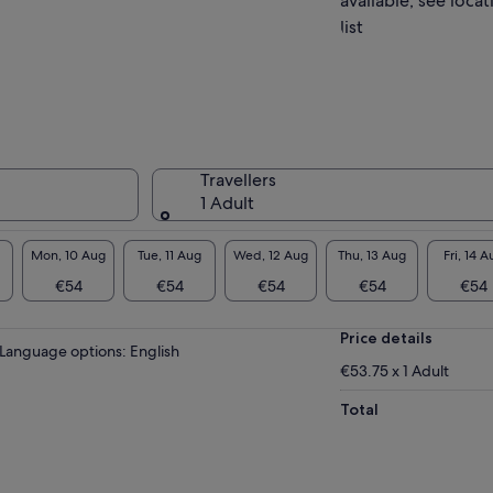
available, see locat
list
Travellers
1 Adult
Mon, 10 Aug
Tue, 11 Aug
Wed, 12 Aug
Thu, 13 Aug
Fri, 14 A
€54
€54
€54
€54
€54
Price details
Language options: English
€53.75 x 1 Adult
Total