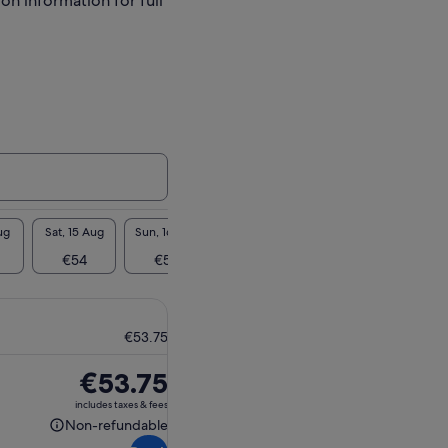
ion information for full
ug
Sat, 15 Aug
Sun, 16 Aug
Mon, 17 Aug
Tue, 18 Aug
Wed, 1
€54
€54
€54
€54
€5
€53.75
Price
€53.75
is
includes taxes & fees
€53.75
Non-refundable
Non-