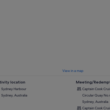
Bridge, and Royal Botanic Gardens.
Taronga Zoo:
Australia's amazing wildlife including koalas, platypus, 
fees apply.
Watsons Bay:
Doyles on the Beach, a famous seafood restaurant. A shor
swimming beaches, HMAS
Watson
, and headland parks.
Shark Island:
An island national park perfect for a picnic lunch or a swim
Manly:
Visit Manly's famous beaches, restaurants, pubs, cafes and shop
e 2-Day ticket is valid for 2 consecutive days.
View in a map
tivity location
Meeting/Redempt
Sydney Harbour
Captain Cook Crui
Sydney, Australia
Circular Quay No
Sydney, Australia
Captain Cook Crui