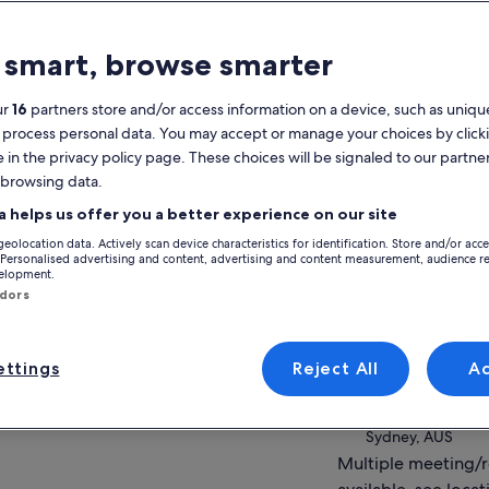
atures
 smart, browse smarter
Free cancellation
1d+
available
ur
16
partners store and/or access information on a device, such as unique
Mobile voucher
Instant
 process personal data. You may accept or manage your choices by click
confirmation
e in the privacy policy page. These choices will be signaled to our partner
 browsing data.
verview
View
a helps us offer you a better experience on our site
Hop on and off at up to five famous
geolocation data. Actively scan device characteristics for identification. Store and/or acc
harbourside locations
Activity location
 Personalised advertising and content, advertising and content measurement, audience r
Chance to see Australian wildlife at the
velopment.
Sydney Harbour
famous Taronga Zoo
ndors
Sydney, AUS
Vistas of Sydney Opera House, Harbour
Bridge & Surrounds
Meeting/Redempt
ttings
Reject All
A
Smartphone commentary with history &
Captain Cook Crui
anecdotes of the city
Circular Quay No
ow more
Sydney, AUS
Multiple meeting/