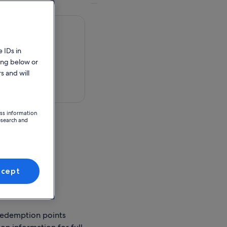
 IDs in
ing below or
s and will
 in a map
ess information
esearch and
ion Point
ccept
ses Ticket Office
.6 Wharf
redemption points