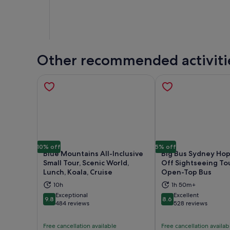
Other recommended activiti
10% off
5% off
Blue Mountains All-Inclusive
Big Bus Sydney Ho
Small Tour, Scenic World,
Off Sightseeing To
Lunch, Koala, Cruise
Open-Top Bus
Opens in new tab
Ope
10h
1h 50m+
Exceptional
Excellent
9.8
8.6
9.8 out of 10
8.6 out of 10
484 reviews
528 reviews
Free cancellation available
Free cancellation availab