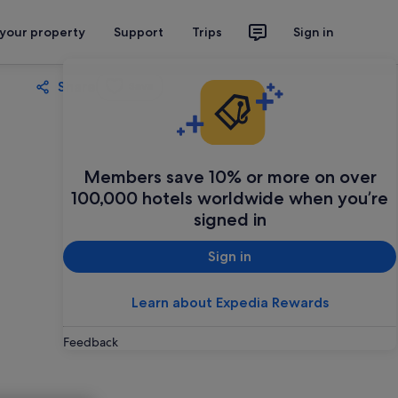
 your property
Support
Trips
Sign in
Share
Save
Members save 10% or more on over
100,000 hotels worldwide when you’re
signed in
Sign in
Learn about Expedia Rewards
Feedback