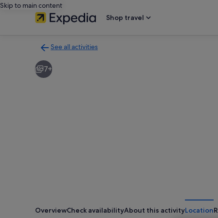
Skip to main content
Shop travel
See all activities
Back
to
7+
activities
results
page
Overview
Check availability
About this activity
Location
R