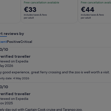
Free cancellation available
Free cancellation avail
Price
€33
Price
€44
is
is
includes taxes & fees
includes taxes & fees
€33
€44
per adult
per adult
per
per
adult
adult
rt reviews by
cent
Positive
Critical
.0/10
0
verified traveller
t
iewed on Expedia
May 2026
y good experience, great ferry crossing and the zoo is well worth a visit.
ivity date: 4 May 2026
.0/10
0
verified traveller
t
iewed on Expedia
Nov 2025
ely day out with Captain Cook cruise and Tarango zoo.