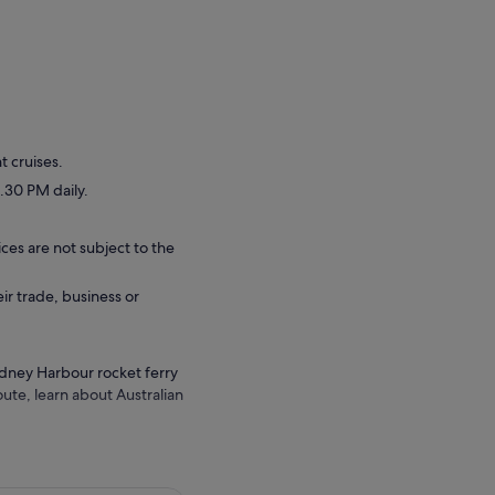
t cruises.
.30 PM daily.
ces are not subject to the
eir trade, business or
Sydney Harbour rocket ferry
ute, learn about Australian
 House, Sydney Harbour