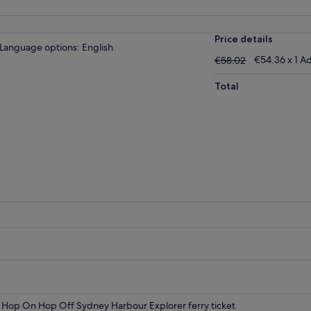
Price details
Language options: English
€58.02
€54.36 x 1 Ad
€58.02
Total
Hop On Hop Off Sydney Harbour Explorer ferry ticket