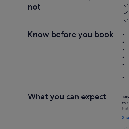
not
Know before you book
What you can expect
Tak
to 
his
You
Sho