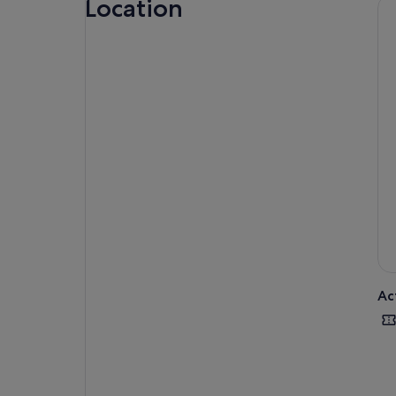
Location
Not
Ac