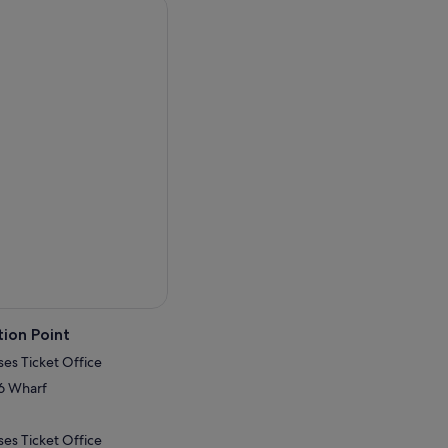
and kangaroos. Park entry
t walk to beautiful
.
s.
ion Point
ses Ticket Office
.6 Wharf
ses Ticket Office