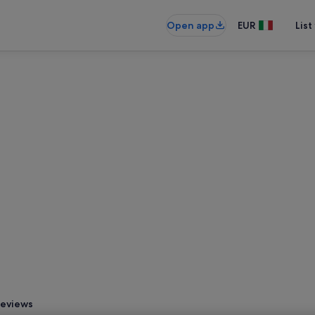
Open app
EUR
List
eviews