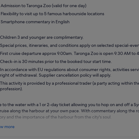
Admission to Taronga Zoo (valid for one day)
Flexibility to visit up to 5 famous harbourside locations
Smartphone commentary in English
Children 3 and younger are complimentary.
Special prices, itineraries, and conditions apply on selected special-even
First cruise departure approx 9.00am. Taronga Zoo is open 9.30 AM to 4
Check-in is 30 minutes prior to the booked tour start time.
In accordance with EU regulations about consumer rights, activities servi
right of withdrawal. Supplier cancellation policy will apply.
This activity is provided by a professional trader (a party acting within th
profession).
e to the water with a 1 or 2-day ticket allowing you to hop on and off a 
cruise along the harbour at your own pace. With commentary along the ro
tory and the importance of the harbour from the city's soul.
r ticket enables you to visit up to five famous harbourside locations:
w more
Circular Quay:
Near the historic precinct of The Rocks, Sydney Opera