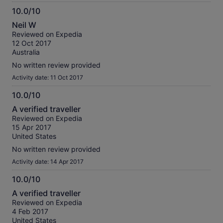
10.0/10
10.0
Neil W
out
Reviewed on Expedia
of
12 Oct 2017
10
Australia
No written review provided
Activity date: 11 Oct 2017
10.0/10
10.0
A verified traveller
out
Reviewed on Expedia
of
15 Apr 2017
10
United States
No written review provided
Activity date: 14 Apr 2017
10.0/10
10.0
A verified traveller
out
Reviewed on Expedia
of
4 Feb 2017
10
United States