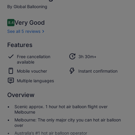
By Global Ballooning
Reviews
Very Good
8.4
8.4 out of 10
See all 5 reviews
Very
Features
8.4
8.4 out of 10
good
Free cancellation
3h 30m+
See all
available
5
Mobile voucher
Instant confirmation
reviews
Multiple languages
Overview
Scenic approx. 1 hour hot air balloon flight over
Melbourne
Melbourne: The only major city you can hot air balloon
over
Australia’s #1 hot air balloon operator