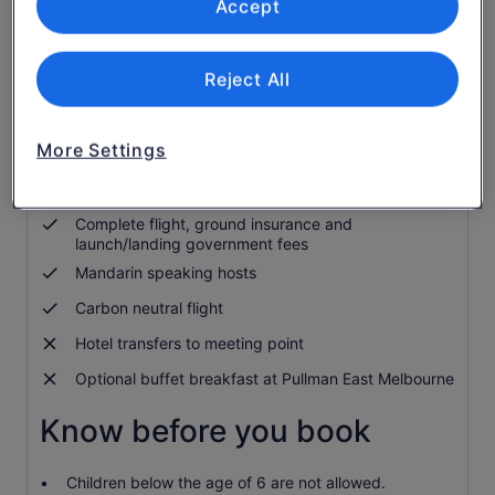
Accept
Optional 5-star buffet breakfast
Flight piloted by an award-winning, internationally
experienced pilot
Reject All
Digital flight certificate
In-flight commentary provided by expert pilots in
English
More Settings
Complimentary in-flight GoPro photos and Luxe
Balloon Magnets
Complete flight, ground insurance and
launch/landing government fees
Mandarin speaking hosts
Carbon neutral flight
Hotel transfers to meeting point
Optional buffet breakfast at Pullman East Melbourne
Know before you book
Children below the age of 6 are not allowed.