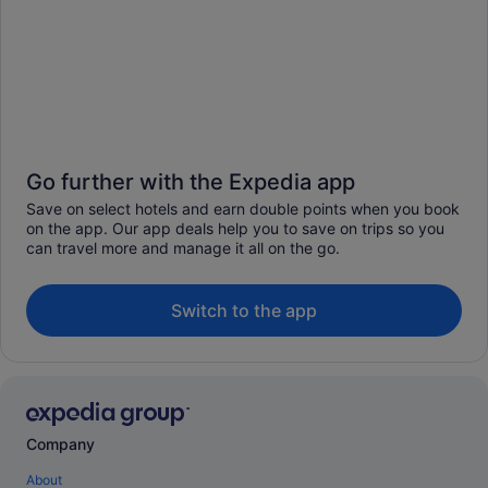
Go further with the Expedia app
Save on select hotels and earn double points when you book
on the app. Our app deals help you to save on trips so you
can travel more and manage it all on the go.
Switch to the app
Company
About