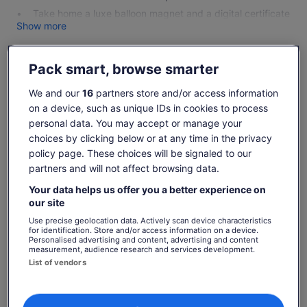
Take home a luxe balloon magnet and a digital certificate
Show more
Pack smart, browse smarter
Check availability
We and our
16
partners store and/or access information
on a device, such as unique IDs in cookies to process
Change dates
Change
personal data. You may accept or manage your
dates
choices by clicking below or at any time in the privacy
Fri, 7 Aug
Sat, 8 Aug
Sun, 9 Aug
Mon, 10 Aug
Tue, 11 Aug
policy page. These choices will be signaled to our
-
-
€369
€369
€369
partners and will not affect browsing data.
Return to your original page
Your data helps us offer you a better experience on
our site
Price
€369
View the translated text (Italian)
See tickets
is
Use precise geolocation data. Actively scan device characteristics
includes taxes & fees
for identification. Store and/or access information on a device.
€369
per adult
Personalised advertising and content, advertising and content
per
What's included, what's not
measurement, audience research and services development.
adult
List of vendors
Approx. 1-hour sunrise balloon flight with an award-
winning hot air balloon company