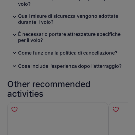
volo?
Quali misure di sicurezza vengono adottate
durante il volo?
È necessario portare attrezzature specifiche
per il volo?
Come funziona la politica di cancellazione?
Cosa include l'esperienza dopo l'atterraggio?
Other recommended
activities