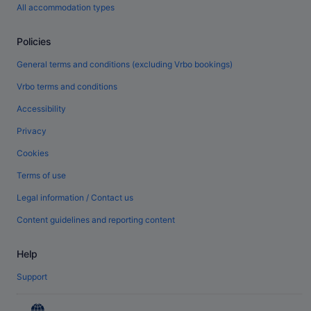
All accommodation types
Policies
General terms and conditions (excluding Vrbo bookings)
Vrbo terms and conditions
Accessibility
Privacy
Cookies
Terms of use
Legal information / Contact us
Content guidelines and reporting content
Help
Support