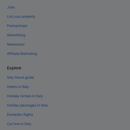
Jobs
List your property
Partnerships
Advertising
Newsroom
Affiliate Marketing
Explore
Italy travel guide
Hotels in Italy
Holiday rentals in Italy
Holiday packages in Italy
Domestic flights
Car hire in Italy