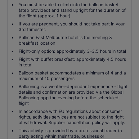
You must be able to climb into the balloon basket
(step provided) and stand upright for the duration of
the flight (approx. 1 hour).
If you are pregnant, you should not take part in your
3rd trimester.
Pullman East Melbourne hotel is the meeting &
breakfast location
Flight-only option: approximately 3–3.5 hours in total
Flight with buffet breakfast: approximately 4.5 hours
in total
Balloon basket accommodates a minimum of 4 and a
maximum of 10 passengers
Ballooning is a weather-dependant experience - flight
details and confirmation are provided via the Global
Ballooning app the evening before the scheduled
flight
In accordance with EU regulations about consumer
rights, activities services are not subject to the right
of withdrawal. Supplier cancellation policy will apply.
This activity is provided by a professional trader (a
party acting within their trade, business or