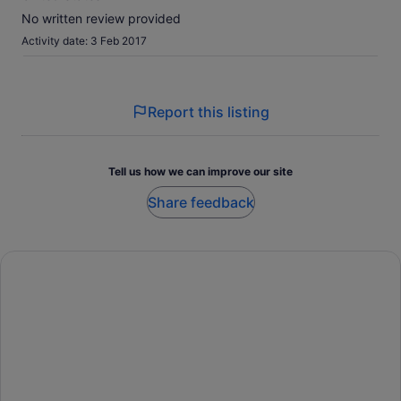
No written review provided
Activity date: 3 Feb 2017
Report this listing
Tell us how we can improve our site
Share feedback