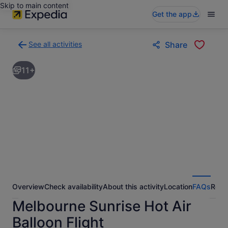
Skip to main content
Get the app
See all activities
Share
Back
to
11+
activities
results
page
Overview
Check availability
About this activity
Location
FAQs
Revi
Melbourne Sunrise Hot Air
Balloon Flight