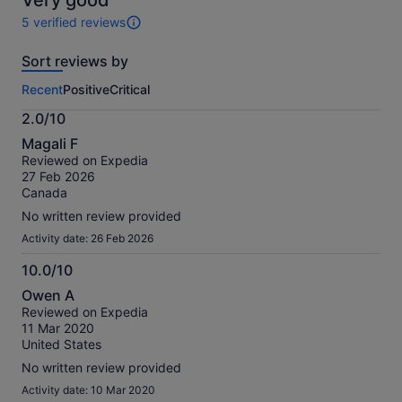
Very good
5 verified reviews
5
reviews
Sort reviews by
of
this
Recent
Positive
Critical
activity.
More
2.0/10
information
2.0
about
Magali F
out
our
Reviewed on Expedia
of
verified
27 Feb 2026
10
reviews
Canada
No written review provided
Activity date: 26 Feb 2026
10.0/10
10.0
Owen A
out
Reviewed on Expedia
of
11 Mar 2020
10
United States
No written review provided
Activity date: 10 Mar 2020