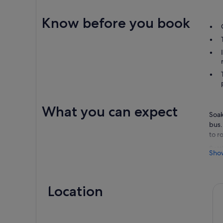
Know before you book
What you can expect
Soak
bus.
to r
Sett
Sho
stre
outp
hop 
Location
Cust
date
Bus 