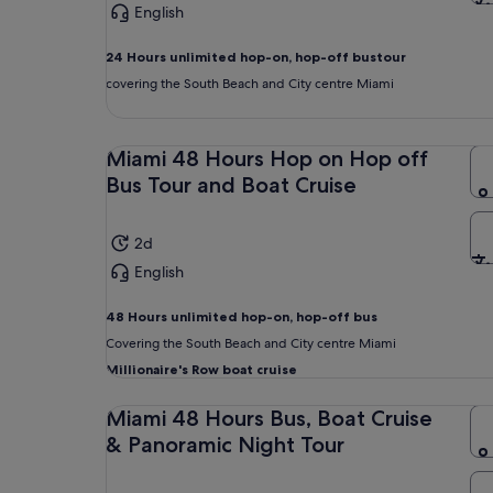
English
24 Hours unlimited hop-on, hop-off bus
tour
covering the South Beach and City centre Miami
Miami 48 Hours Hop on Hop off
Bus Tour and Boat Cruise
2d
English
48 Hours unlimited
hop-on, hop-off bus
Covering the South Beach and City centre Miami
Millionaire's Row boat cruise
Miami 48 Hours Bus, Boat Cruise
& Panoramic Night Tour