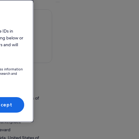
 IDs in
ing below or
s and will
 in a map
ess information
esearch and
Marketplace
levard
ida, United States of
ccept
ion Point
Marketplace
levard
ida, United States of