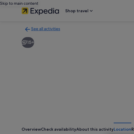
Skip to main content
Shop travel
See all activities
Back
to
15+
activities
results
page
Overview
Check availability
About this activity
Location
R