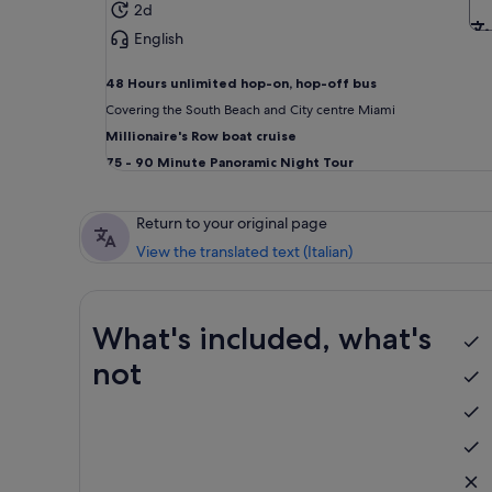
2d
English
48 Hours unlimited
hop-on, hop-off bus
Covering the South Beach and City centre Miami
Millionaire's Row boat cruise
75 - 90 Minute Panoramic Night Tour
Return to your original page
View the translated text (Italian)
What's included, what's
not