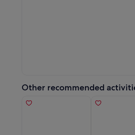
Other recommended activiti