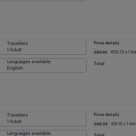
Travellers
Price details
1 Adult
€59.69
€53.72 x 1 Ad
€59.69
Languages available
Total
English
Travellers
Price details
1 Adult
€68.34
€61.51 x 1 Adu
€68.34
Languages available
Total