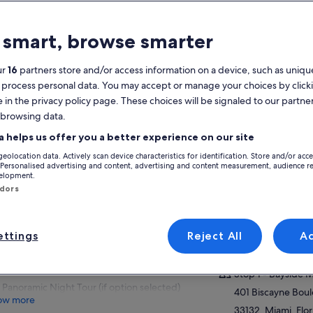
atures
 smart, browse smarter
Free cancellation
1d+
available
ur
16
partners store and/or access information on a device, such as unique
 process personal data. You may accept or manage your choices by click
Mobile voucher
Instant
e in the privacy policy page. These choices will be signaled to our partner
confirmation
 browsing data.
Multiple
View
languages
a helps us offer you a better experience on our site
geolocation data. Actively scan device characteristics for identification. Store and/or acc
Activity location
verview
 Personalised advertising and content, advertising and content measurement, audience r
velopment.
Stop 1 - Bayside 
ndors
Freedom to explore the entire city at your
401 Biscayne Bou
own pace
33132, Miami, Flor
Unlimited hop-on hop-off bus tour
America
ttings
Reject All
A
throughout ticket validity
Meeting/Redempt
Millionaire's Row Boat Cruise (if option
selected)
Stop 1 - Bayside 
Panoramic Night Tour (if option selected)
401 Biscayne Bou
ow more
33132, Miami, Flor