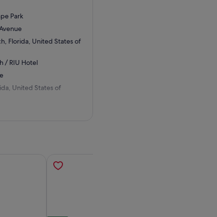
ape Park
 Avenue
, Florida, United States of
h / RIU Hotel
ue
ida, United States of