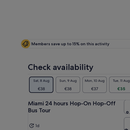
is
€35
per
adult
Members save up to 15% on this activity
Check availability
Sat, 8 Aug
Sun, 9 Aug
Mon, 10 Aug
Tue, 11 Aug
€38
€38
€37
€35
Miami 24 hours Hop-On Hop-Off
Bus Tour
1d