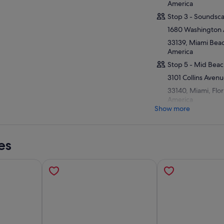
America
Stop 3 - Soundsc
1680 Washington
33139, Miami Beach
America
Stop 5 - Mid Beac
3101 Collins Aven
33140, Miami, Flor
America
Show more
es