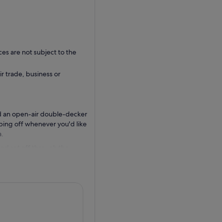
ces are not subject to the
ir trade, business or
d an open-air double-decker
pping off whenever you'd like
a.
 and set off through the
s cosmopolitan southern
 Wynwood to Little Havana ,
us app to see the most up to
el - please download the Big