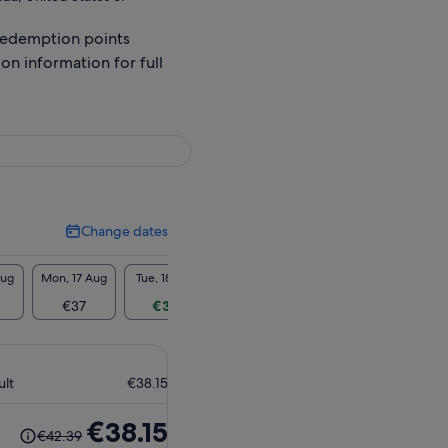
redemption points
ion information for full
Change dates
Change
dates
Aug
Mon, 17 Aug
Tue, 18 Aug
Wed, 19 Aug
Thu, 20 Aug
Fri, 2
€37
€35
€35
€37
€3
ult
€38.15
The
€38.15
€42.39
previous