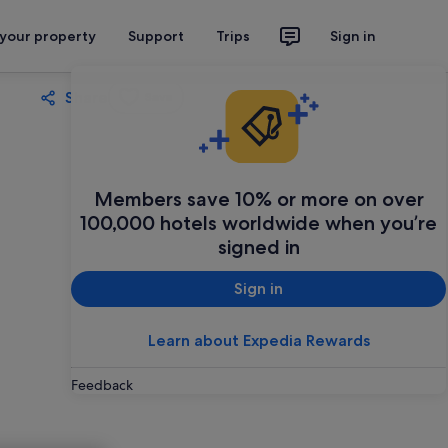
 your property
Support
Trips
Sign in
Share
Save
Members save 10% or more on over
100,000 hotels worldwide when you’re
signed in
Sign in
Learn about Expedia Rewards
Feedback