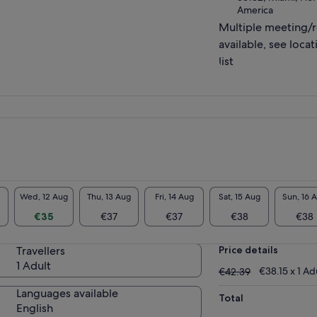
America
Multiple meeting/
available, see locat
list
Wed, 12 Aug
Thu, 13 Aug
Fri, 14 Aug
Sat, 15 Aug
Sun, 16 
€35
€37
€37
€38
€38
Travellers
Price details
1 Adult
€42.39
€38.15 x 1 Ad
€42.39
Languages available
Total
English