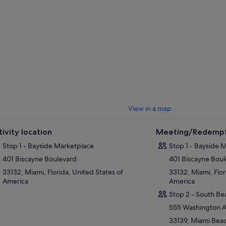
View in a map
tivity location
Meeting/Redempt
Stop 1 - Bayside Marketplace
Stop 1 - Bayside 
401 Biscayne Boulevard
401 Biscayne Bou
33132, Miami, Florida, United States of
33132, Miami, Flor
America
America
Stop 2 - South Be
555 Washington 
33139, Miami Beach