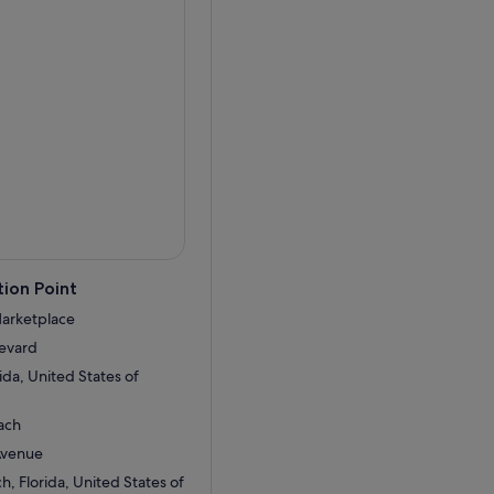
ion Point
Marketplace
levard
ida, United States of
ach
Avenue
, Florida, United States of