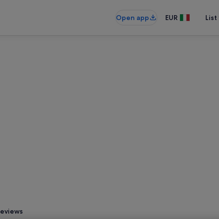
Open app
EUR
List
eviews