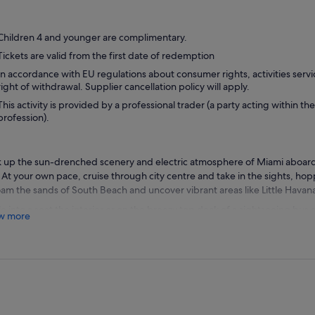
Children 4 and younger are complimentary.
Tickets are valid from the first date of redemption
In accordance with EU regulations about consumer rights, activities servi
right of withdrawal. Supplier cancellation policy will apply.
This activity is provided by a professional trader (a party acting within the
profession).
 up the sun-drenched scenery and electric atmosphere of Miami aboar
 At your own pace, cruise through city centre and take in the sights, ho
oam the sands of South Beach and uncover vibrant areas like Little Havan
le into a seat the interior or on the breezy top deck of a sightseeing bus
w more
ets of the Magic City. Enjoy a lively narrated tour as you learn about thi
ost's world-class fashion and entertainment scene. As you ride from the
on or hop off to explore great restaurants, shopping and attractions.
omers are advised to visit the Big Bus website or to download the Big B
 bus stop locations and timings. For live bus tracking on the day of trav
App in advance of arrival.