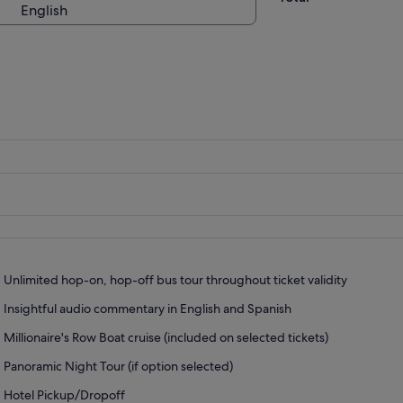
English
Unlimited hop-on, hop-off bus tour throughout ticket validity
Insightful audio commentary in English and Spanish
Millionaire's Row Boat cruise (included on selected tickets)
Panoramic Night Tour (if option selected)
Hotel Pickup/Dropoff