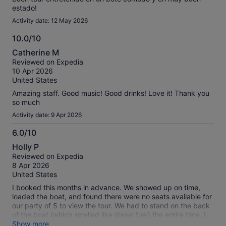
estado!
Activity date: 12 May 2026
10.0/10
10.0
Catherine M
out
Reviewed on Expedia
of
10 Apr 2026
10
United States
Amazing staff. Good music! Good drinks! Love it! Thank you
so much
Activity date: 9 Apr 2026
6.0/10
6.0
Holly P
out
Reviewed on Expedia
of
8 Apr 2026
10
United States
I booked this months in advance. We showed up on time,
loaded the boat, and found there were no seats available for
our party of 5 to view the tour. We had to stand on the back
of the boat (which smelled like diesel fuel) the entire time. I
think they oversold it, or added last minute passengers.
Show more