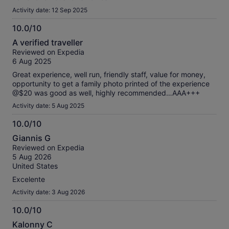
Activity date: 12 Sep 2025
10.0/10
10.0
A verified traveller
out
Reviewed on Expedia
of
6 Aug 2025
10
Great experience, well run, friendly staff, value for money,
opportunity to get a family photo printed of the experience
@$20 was good as well, highly recommended…AAA+++
Activity date: 5 Aug 2025
10.0/10
10.0
Giannis G
out
Reviewed on Expedia
of
5 Aug 2026
10
United States
Excelente
Activity date: 3 Aug 2026
10.0/10
10.0
Kalonny C