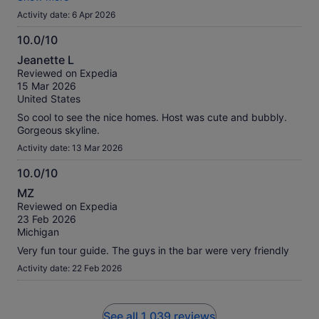
Either way, it was disappointing and I would choose another
Activity date: 6 Apr 2026
company next time.
10.0/10
10.0
Jeanette L
out
Reviewed on Expedia
of
15 Mar 2026
10
United States
So cool to see the nice homes. Host was cute and bubbly.
Gorgeous skyline.
Activity date: 13 Mar 2026
10.0/10
10.0
MZ
out
Reviewed on Expedia
of
23 Feb 2026
10
Michigan
Very fun tour guide. The guys in the bar were very friendly
Activity date: 22 Feb 2026
See all 1,039 reviews