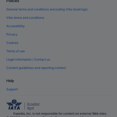
Policies
General terms and conditions (excluding Vrbo bookings)
Vrbo terms and conditions
Accessibility
Privacy
Cookies
Terms of use
Legal information / Contact us
Content guidelines and reporting content
Help
Support
Expedia, Inc. is not responsible for content on external Web sites.