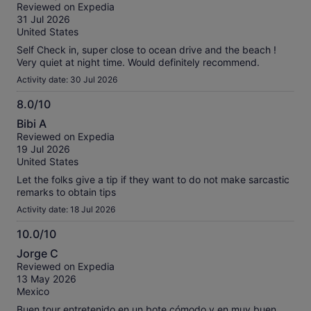
out
Reviewed on Expedia
of
31 Jul 2026
10
United States
Self Check in, super close to ocean drive and the beach !
Very quiet at night time. Would definitely recommend.
Activity date: 30 Jul 2026
8.0/10
8.0
Bibi A
out
Reviewed on Expedia
of
19 Jul 2026
10
United States
Let the folks give a tip if they want to do not make sarcastic
remarks to obtain tips
Activity date: 18 Jul 2026
10.0/10
10.0
Jorge C
out
Reviewed on Expedia
of
13 May 2026
10
Mexico
Buen tour entretenido en un bote cómodo y en muy buen