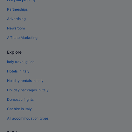
Partnerships
Advertising
Newsroom
Affiliate Marketing
Explore
Italy travel guide
Hotels in Italy
Holiday rentals in Italy
Holiday packages in Italy
Domestic flights
Car hire in Italy
All accommodation types