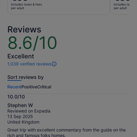
is
price
includes taxes & fees
includes taxes 
€30
was
per adult
per adult
per
€40
adult
and
current
Reviews
price
8.6/10
8.6
is
out
€35
of
per
10
Excellent
adult
1,039 verified reviews
1039
reviews
Sort reviews by
of
this
Recent
Positive
Critical
activity.
More
10.0/10
information
10.0
about
Stephen W
out
our
Reviewed on Expedia
of
verified
13 Sep 2025
10
reviews
United Kingdom
Great trip with excellent commentary from the guide on the
rich and famous folks homes.