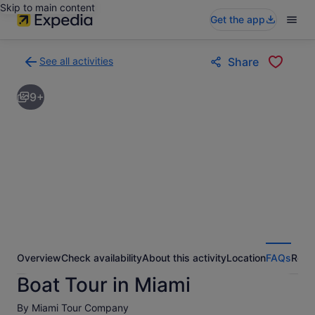
Skip to main content
Get the app
See all activities
Share
Back
to
9+
activities
results
page
Overview
Check availability
About this activity
Location
FAQs
Revi
Boat Tour in Miami
By Miami Tour Company