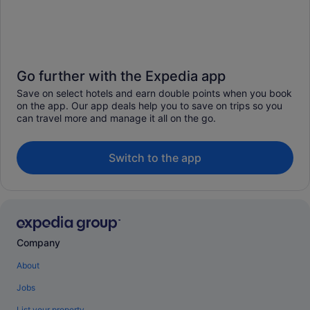
Go further with the Expedia app
Save on select hotels and earn double points when you book
on the app. Our app deals help you to save on trips so you
can travel more and manage it all on the go.
Switch to the app
Company
About
Jobs
List your property