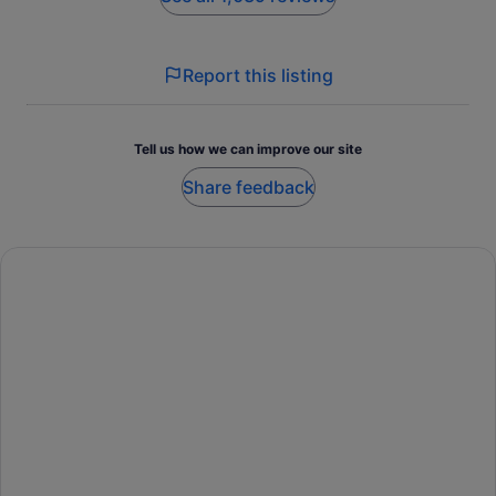
Report this listing
Tell us how we can improve our site
Share feedback