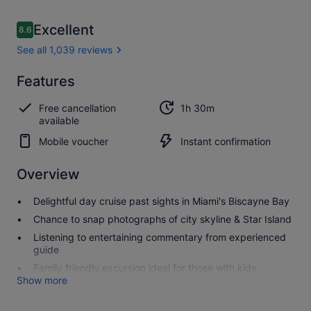
Reviews
Excellent
8.6
8.6 out of 10
See all 1,039 reviews
Excellent
Features
8.6
8.6 out of 10
See all
Free cancellation
1h 30m
1,039
available
reviews
Mobile voucher
Instant confirmation
Overview
Delightful day cruise past sights in Miami's Biscayne Bay
Chance to snap photographs of city skyline & Star Island
Listening to entertaining commentary from experienced
guide
Family friendly excursion ideal for those with kids
Show more