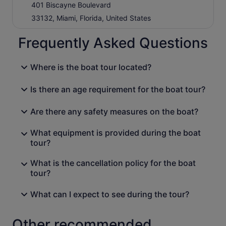
401 Biscayne Boulevard
33132, Miami, Florida, United States
Frequently Asked Questions
Where is the boat tour located?
Is there an age requirement for the boat tour?
Are there any safety measures on the boat?
What equipment is provided during the boat
tour?
What is the cancellation policy for the boat
tour?
What can I expect to see during the tour?
Other recommended