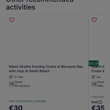
activities
10% off
Miami Skyline Evening Cruise of Biscayne Bay
Miami Hop-
Opens in new tab
with stop at South Beach
Cruise & Ni
1h 15m
1d+
Good
Good
7.0
7.4
7.0 out of 10
7.4 out of 1
93 reviews
486 revi
Free cancella
Free cancellation available
The
€40
Price
€30
€35
previous