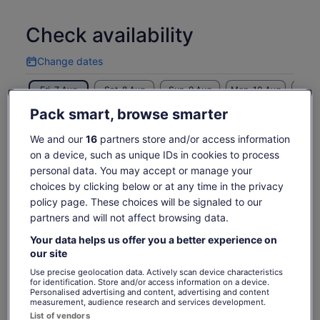
Check availability
Change dates
Change
dates
Fri, 7 Aug
Sat, 8 Aug
Sun, 9 Aug
Mon, 10 Aug
Tue, 
€25
€25
€25
€25
€
Pack smart, browse smarter
Return to your original page
We and our
16
partners store and/or access information
Price
€25
on a device, such as unique IDs in cookies to process
View the translated text (Italian)
See tickets
is
personal data. You may accept or manage your
includes taxes & fees
€25
choices by clicking below or at any time in the privacy
per adult
per
What's included, what's not
policy page. These choices will be signaled to our
adult
partners and will not affect browsing data.
Scenic cruise in Biscayne Bay
Your data helps us offer you a better experience on
our site
Live tour commentary provided in English
Use precise geolocation data. Actively scan device characteristics
Snacks and drinks
for identification. Store and/or access information on a device.
Personalised advertising and content, advertising and content
measurement, audience research and services development.
Know before you book
List of vendors