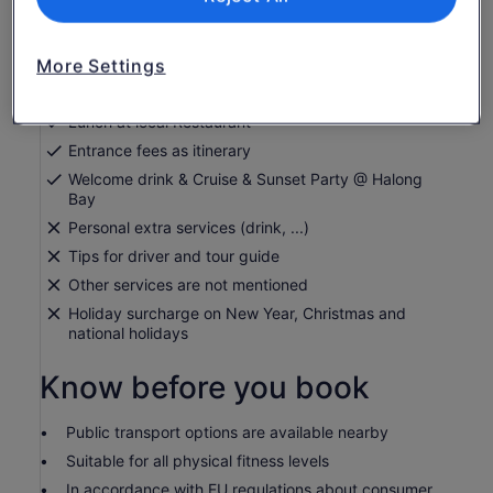
English speaking guide
Mineral water
Cable Car @ Bana Hills
More Settings
Electric Car & Boat trip @ Ninh Binh
Lunch at local Restaurant
Entrance fees as itinerary
Welcome drink & Cruise & Sunset Party @ Halong
Bay
Personal extra services (drink, ...)
Tips for driver and tour guide
Other services are not mentioned
Holiday surcharge on New Year, Christmas and
national holidays
Know before you book
Public transport options are available nearby
Suitable for all physical fitness levels
In accordance with EU regulations about consumer