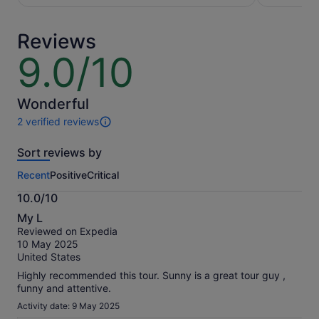
per
adult*
adult
*Get
Reviews
a
lower
9.0/10
9.0
price
out
by
of
selecting
10
Wonderful
multiple
2 verified reviews
adult
2
tickets
reviews
Sort reviews by
of
this
Recent
Positive
Critical
activity.
More
10.0/10
information
10.0
about
My L
out
our
Reviewed on Expedia
of
verified
10 May 2025
10
reviews
United States
Highly recommended this tour. Sunny is a great tour guy ,
funny and attentive.
Activity date: 9 May 2025