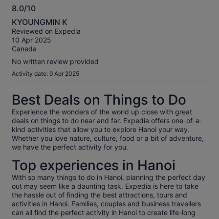
8.0/10
8.0
KYOUNGMIN K
out
Reviewed on Expedia
of
10 Apr 2025
10
Canada
No written review provided
Activity date: 9 Apr 2025
Best Deals on Things to Do
Experience the wonders of the world up close with great
deals on things to do near and far. Expedia offers one-of-a-
kind activities that allow you to explore Hanoi your way.
Whether you love nature, culture, food or a bit of adventure,
we have the perfect activity for you.
Top experiences in Hanoi
With so many things to do in Hanoi, planning the perfect day
out may seem like a daunting task. Expedia is here to take
the hassle out of finding the best attractions, tours and
activities in Hanoi. Families, couples and business travellers
can all find the perfect activity in Hanoi to create life-long