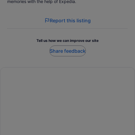
memories with the help of Expedia.
Report this listing
Tell us how we can improve our site
Share feedback