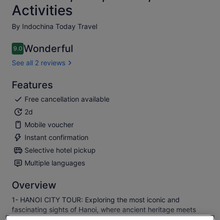
Activities
By Indochina Today Travel
Wonderful
9.0
9.0 out of 10
See all 2 reviews
Features
Free cancellation available
2d
Mobile voucher
Instant confirmation
Selective hotel pickup
Multiple languages
Overview
1- HANOI CITY TOUR: Exploring the most iconic and
fascinating sights of Hanoi, where ancient heritage meets
vibrant modern life.