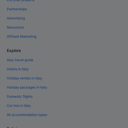
Partnerships
Advertising
Newsroom
Affiliate Marketing
Explore
Italy travel guide
Hotels in Italy
Holiday rentals in Italy
Holiday packages in Italy
Domestic flights
Car hire in Italy
All accommodation types