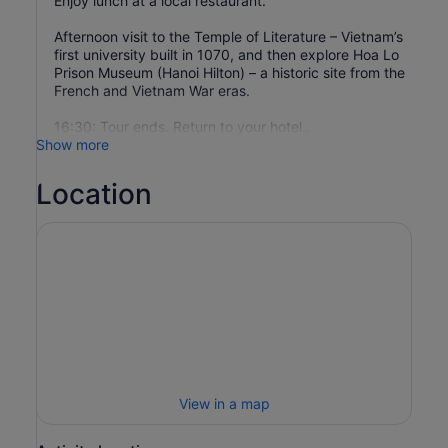
Enjoy lunch at a local restaurant.
Afternoon visit to the Temple of Literature – Vietnam’s
first university built in 1070, and then explore Hoa Lo
Prison Museum (Hanoi Hilton) – a historic site from the
French and Vietnam War eras.
16:30: Tour ends. Return to your hotel..
Show more
Location
View in a map