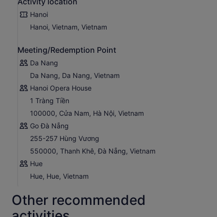
Activity location
Hanoi
Hanoi, Vietnam, Vietnam
Meeting/Redemption Point
Da Nang
Da Nang, Da Nang, Vietnam
Hanoi Opera House
1 Tràng Tiền
100000, Cửa Nam, Hà Nội, Vietnam
Go Đà Nẵng
255-257 Hùng Vương
550000, Thanh Khê, Đà Nẵng, Vietnam
Hue
Hue, Hue, Vietnam
Other recommended
activities