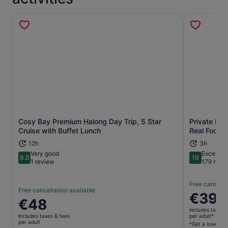
Cosy Bay Premium Halong Day Trip, 5 Star
Private Han
Opens in new tab
Cruise with Buffet Lunch
Real Foodie
12h
3h
Very good
Exceptio
8.0
10
8.0 out of 10
10 out of 1
1 review
179 revi
Free cancella
Free cancellation available
Price
€39
Price
€48
is
is
includes taxes 
€39
includes taxes & fees
per adult*
€48
per adult
per
*Get a lower pri