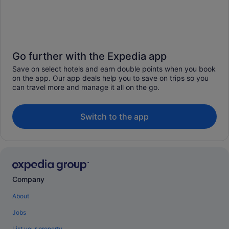
Go further with the Expedia app
Save on select hotels and earn double points when you book
on the app. Our app deals help you to save on trips so you
can travel more and manage it all on the go.
Switch to the app
Company
About
Jobs
List your property