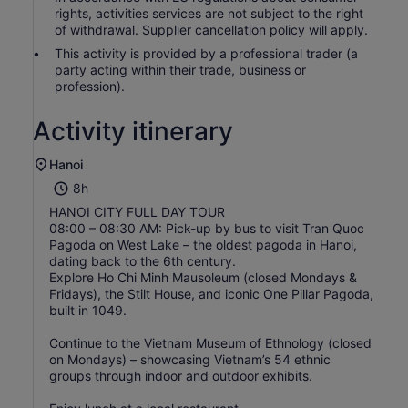
rights, activities services are not subject to the right
of withdrawal. Supplier cancellation policy will apply.
This activity is provided by a professional trader (a
party acting within their trade, business or
profession).
Activity itinerary
Hanoi
8h
HANOI CITY FULL DAY TOUR
08:00 – 08:30 AM: Pick-up by bus to visit Tran Quoc
Pagoda on West Lake – the oldest pagoda in Hanoi,
dating back to the 6th century.
Explore Ho Chi Minh Mausoleum (closed Mondays &
Fridays), the Stilt House, and iconic One Pillar Pagoda,
built in 1049.
Continue to the Vietnam Museum of Ethnology (closed
on Mondays) – showcasing Vietnam’s 54 ethnic
groups through indoor and outdoor exhibits.