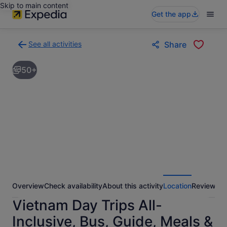
Skip to main content
Get the app
See all activities
Share
Back
to
50+
activities
results
page
Overview
Check availability
About this activity
Location
Reviews
Vietnam Day Trips All-
Inclusive, Bus, Guide, Meals &