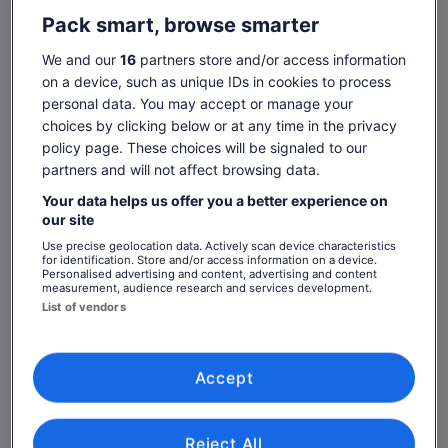
Pack smart, browse smarter
2- NINH BINH FULL DAY - BAI DINH/HOA LU – TRANG AN –
Show more
MUA CAVE: Visit Bai Dinh Pagoda/Cycling Hoa Lu, Tràng An ,
We and our
16
partners store and/or access information
Lunch, Mua Cave.
on a device, such as unique IDs in cookies to process
3- HA LONG FULL DAY TOUR – SURPRISING GROTTO-
personal data. You may accept or manage your
Check availability
TITOP ISLAND - LUON CAVE: Kayaking, Swimming, Sunset
choices by clicking below or at any time in the privacy
Party, 6 hours on boat, transfer.
policy page. These choices will be signaled to our
Change dates
Change
4- VIETNAMESE COFFEE & TEA CEREMONY: Learn/enjoy
partners and will not affect browsing data.
dates
how make eggs/black coffee and flower teas.
Thu, 6 Aug
Fri, 7 Aug
Sat, 8 Aug
Sun, 9 Aug
Mon, 
Your data helps us offer you a better experience on
5- BA NA HILL FULL DAY TOUR: Transfer, Cable car, Buffet
€22
€22
€22
€22
€
our site
lunch, English guide.
Use precise geolocation data. Actively scan device characteristics
Return to your original page
6- CU LAO CHAM ISLAND FULL DAY TOUR: Snorkelling,
for identification. Store and/or access information on a device.
Personalised advertising and content, advertising and content
Transfer, Lunch, Swimming, Speed Boat, English guide.
Price
€22
View the translated text (Italian)
measurement, audience research and services development.
See tickets
is
7- HOI AN FULL DAY TOUR: Marble Mountain, Hoian Ancient
List of vendors
includes taxes & fees
€22
Town, Dinner, English guide, Transfer.
per adult
What's included, what's not
per
8- MY SON SANCTUARY: is called Vietnam’s Angkor Wat - A
adult
Hidden Treasure of Ancient Champa Civilisation.
Transport as itinerary with A/C vehicle
Accept
9- HUE FULL DAY TOUR: Discover Vietnam’s Imperial Legacy
Transfer service, pick-up and drop off at hotel
- famous for royal tombs, the Imperial Citadel (Dai Noi).
Speedboat @ Cu Lao Cham Island
Reject All