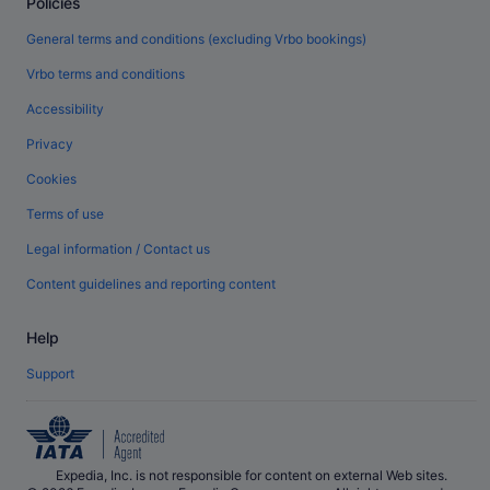
Policies
General terms and conditions (excluding Vrbo bookings)
Vrbo terms and conditions
Accessibility
Privacy
Cookies
Terms of use
Legal information / Contact us
Content guidelines and reporting content
Help
Support
Expedia, Inc. is not responsible for content on external Web sites.