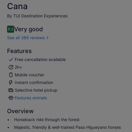
Cana
By TUI Destination Experiences
Very good
8.2
8.2 out of 10
See all 389 reviews
Features
Free cancellation available
2h+
Mobile voucher
Instant confirmation
Selective hotel pickup
Features animals
Features
animals
Overview
Horseback ride through the forest
Majestic, friendly & well-trained Paso Higueyano horses