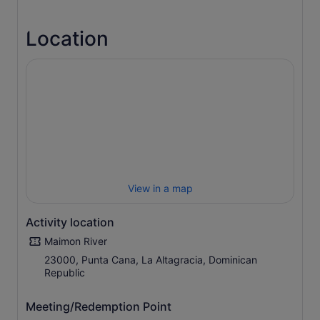
From the hotel, you'll soon arrive at a traditional ranch
where you'll be given all the gear you need and paired up
Location
with a horse. Then, into the stirrups and up onto the
saddle, you'll set off through untouched countryside with
only peace and tranquillity around you.
You'll take the reins through forest trails, darting in and
out of shaded spots and looking out for wildlife as we go,
until we arrive at the mouth of the River Maimon – a
protected area. You'll then canter past sugar-white
beaches before reaching the ranch once again.
View in a map
Activity location
Maimon River
23000, Punta Cana, La Altagracia, Dominican
Republic
Meeting/Redemption Point