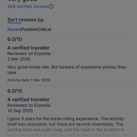
389 verified reviews
389
reviews
Sort reviews by
of
this
Recent
Positive
Critical
activity.
More
6.0/10
information
6.0
about
A verified traveller
out
our
Reviewed on Expedia
of
verified
2 Mar 2026
10
reviews
Very good horse ride. But beware of expensive photos they
take
Activity date: 1 Mar 2026
6.0/10
6.0
A verified traveller
out
Reviewed on Expedia
of
10 Sep 2025
10
I gave 3 stars for the horse-riding experience. The activity
itself was enjoyable, but there are several downsides. The
waiting time was quite long, and the road to the location is
very long and full of potholes, which makes the trip tiring. On