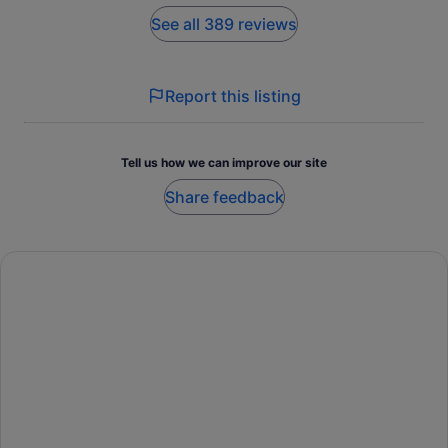
See all 389 reviews
Report this listing
Tell us how we can improve our site
Share feedback