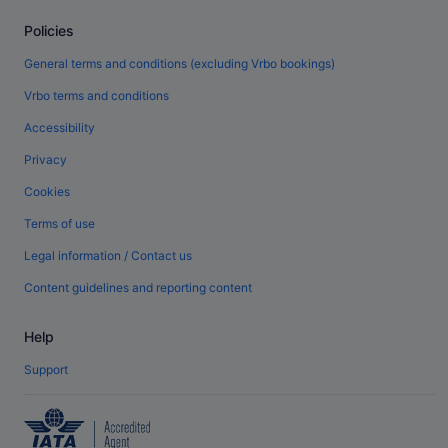
Policies
General terms and conditions (excluding Vrbo bookings)
Vrbo terms and conditions
Accessibility
Privacy
Cookies
Terms of use
Legal information / Contact us
Content guidelines and reporting content
Help
Support