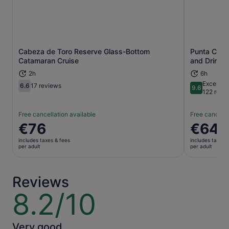
Cabeza de Toro Reserve Glass-Bottom
Punta Cana 
Opens in new tab
Catamaran Cruise
and Drinks
2h
6h
Exceptio
6.6
17 reviews
9.6
6.6 out of 10
9.6 out of 
122 revi
Free cancellation available
Free cancella
Price
€76
Price
€64
is
is
includes taxes & fees
includes taxes 
€76
€64
per adult
per adult
per
per
adult
adult
Reviews
8.2/10
8.2
out
of
10
Very good