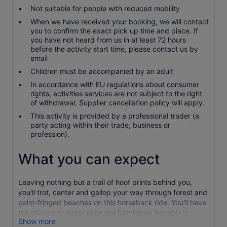
Not suitable for people with reduced mobility
When we have received your booking, we will contact
you to confirm the exact pick up time and place. If
you have not heard from us in at least 72 hours
before the activity start time, please contact us by
email
Children must be accompanied by an adult
In accordance with EU regulations about consumer
rights, activities services are not subject to the right
of withdrawal. Supplier cancellation policy will apply.
This activity is provided by a professional trader (a
party acting within their trade, business or
profession).
What you can expect
Leaving nothing but a trail of hoof prints behind you,
you'll trot, canter and gallop your way through forest and
palm-fringed beaches on this horseback ride. You'll have
the chance to experience the Dominican Republic's
Show more
landscape exactly the way nature intended.