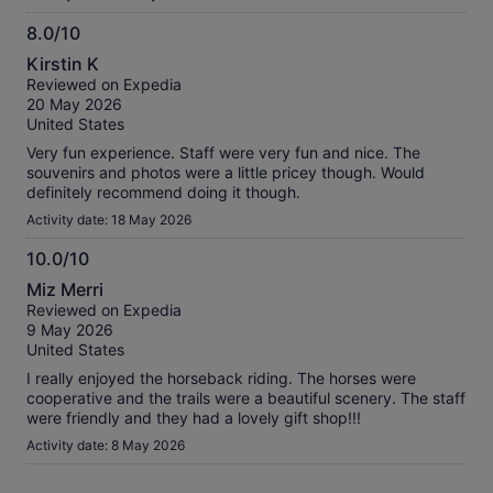
8.0/10
8.0
Kirstin K
out
Reviewed on Expedia
of
20 May 2026
10
United States
Very fun experience. Staff were very fun and nice. The
souvenirs and photos were a little pricey though. Would
definitely recommend doing it though.
Activity date: 18 May 2026
10.0/10
10.0
Miz Merri
out
Reviewed on Expedia
of
9 May 2026
10
United States
I really enjoyed the horseback riding. The horses were
cooperative and the trails were a beautiful scenery. The staff
were friendly and they had a lovely gift shop!!!
Activity date: 8 May 2026