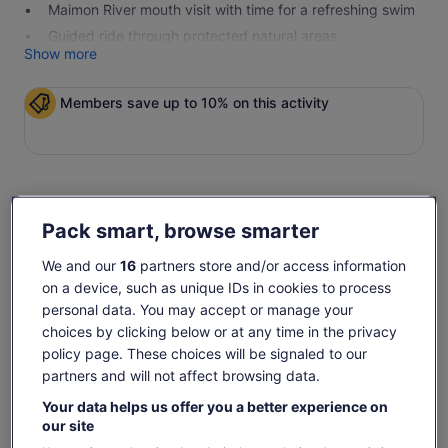
Maimon River mouth visit with time for a refreshing swim
Guided ride through protected natural areas
Show more
Members save up to 10% on this activity
Check availability
Pack smart, browse smarter
Dates
We and our
16
partners store and/or access information
Mon, 10 Aug - Mon, 24 Aug
on a device, such as unique IDs in cookies to process
personal data. You may accept or manage your
Travellers
choices by clicking below or at any time in the privacy
1 Adult
policy page. These choices will be signaled to our
partners and will not affect browsing data.
Mon, 10 Aug
Tue, 11 Aug
Wed, 12 Aug
Thu, 13 Aug
Fri, 
Your data helps us offer you a better experience on
€39
€39
€39
€39
€
our site