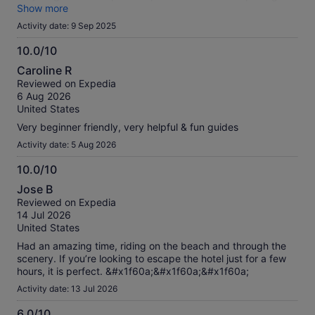
top of that, you are pushed to buy various products at
Show more
extremely high prices, which really ruins the overall
Activity date: 9 Sep 2025
impression. The experience can be nice, but the organization
and access conditions need a lot of improvement.
10.0/10
10.0
Caroline R
out
Reviewed on Expedia
of
6 Aug 2026
10
United States
Very beginner friendly, very helpful & fun guides
Activity date: 5 Aug 2026
10.0/10
10.0
Jose B
out
Reviewed on Expedia
of
14 Jul 2026
10
United States
Had an amazing time, riding on the beach and through the
scenery. If you’re looking to escape the hotel just for a few
hours, it is perfect. &#x1f60a;&#x1f60a;&#x1f60a;
Activity date: 13 Jul 2026
6.0/10