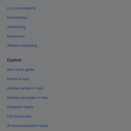
List your property
Partnerships
Advertising
Newsroom
Affiliate Marketing
Explore
Italy travel guide
Hotels in Italy
Holiday rentals in Italy
Holiday packages in Italy
Domestic flights
Car hire in Italy
All accommodation types