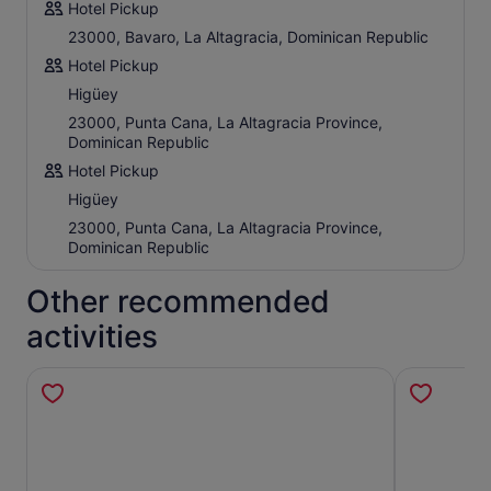
Hotel Pickup
23000, Bavaro, La Altagracia, Dominican Republic
Hotel Pickup
Higüey
23000, Punta Cana, La Altagracia Province,
Dominican Republic
Hotel Pickup
Higüey
23000, Punta Cana, La Altagracia Province,
Dominican Republic
Other recommended
activities