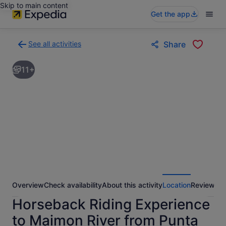
Skip to main content
Get the app
See all activities
Share
Back
to
11+
activities
results
page
Overview
Check availability
About this activity
Location
Reviews
Horseback Riding Experience
to Maimon River from Punta