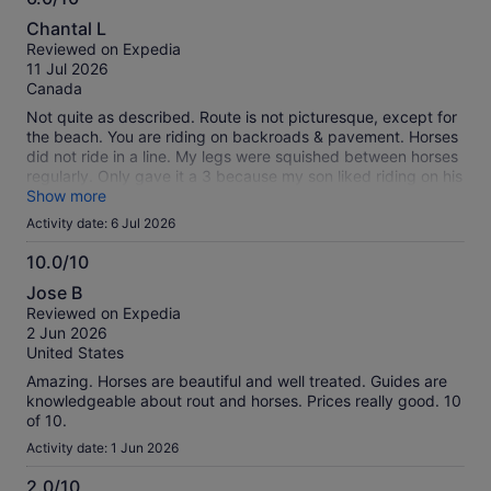
6.0
Chantal L
out
Reviewed on Expedia
of
11 Jul 2026
10
Canada
Not quite as described. Route is not picturesque, except for
the beach. You are riding on backroads & pavement. Horses
did not ride in a line. My legs were squished between horses
regularly. Only gave it a 3 because my son liked riding on his
own.
Show more
Activity date: 6 Jul 2026
10.0/10
10.0
Jose B
out
Reviewed on Expedia
of
2 Jun 2026
10
United States
Amazing. Horses are beautiful and well treated. Guides are
knowledgeable about rout and horses. Prices really good. 10
of 10.
Activity date: 1 Jun 2026
2.0/10