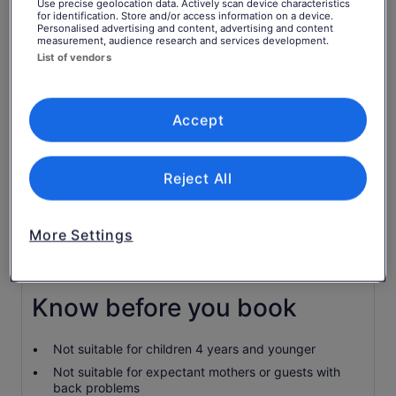
Return to your original page
Use precise geolocation data. Actively scan device characteristics
for identification. Store and/or access information on a device.
Price
€39
View the translated text (Italian)
Personalised advertising and content, advertising and content
See tickets
measurement, audience research and services development.
is
includes taxes & fees
List of vendors
€39
per adult
per
What's included, what's not
adult
Accept
Equipment
Horse ride
Reject All
Guide
Transport
More Settings
Food & Drinks
Professional photography
Know before you book
Not suitable for children 4 years and younger
Not suitable for expectant mothers or guests with
back problems