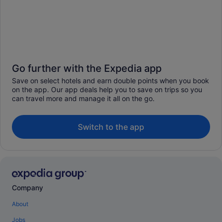
Go further with the Expedia app
Save on select hotels and earn double points when you book
on the app. Our app deals help you to save on trips so you
can travel more and manage it all on the go.
Switch to the app
Company
About
Jobs