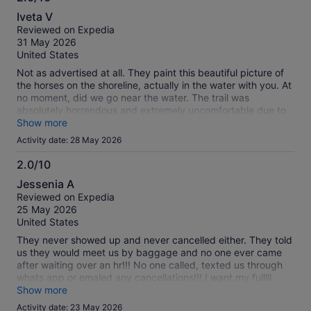
2.0
Iveta V
out
Reviewed on Expedia
of
31 May 2026
10
United States
Not as advertised at all. They paint this beautiful picture of
the horses on the shoreline, actually in the water with you. At
no moment, did we go near the water. The trail was
absolutely horrendous and extremely uncomfortable due to
the terrain. It just was not what it was advertised at all! Very
Show more
disappointing.
Activity date: 28 May 2026
2.0/10
2.0
Jessenia A
out
Reviewed on Expedia
of
25 May 2026
10
United States
They never showed up and never cancelled either. They told
us they would meet us by baggage and no one ever came
after waiting over an hr!!! No one called, texted us through
whats app or emaled any cancellations!!! I want my fulllll
refund! Expeditiously!!!
Show more
Activity date: 23 May 2026