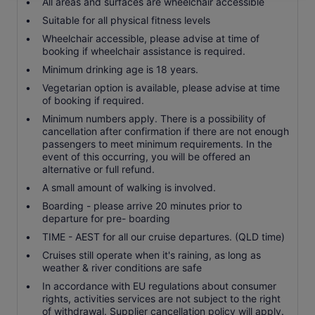
All areas and surfaces are wheelchair accessible
Suitable for all physical fitness levels
Wheelchair accessible, please advise at time of
booking if wheelchair assistance is required.
Minimum drinking age is 18 years.
Vegetarian option is available, please advise at time
of booking if required.
Minimum numbers apply. There is a possibility of
cancellation after confirmation if there are not enough
passengers to meet minimum requirements. In the
event of this occurring, you will be offered an
alternative or full refund.
A small amount of walking is involved.
Boarding - please arrive 20 minutes prior to
departure for pre- boarding
TIME - AEST for all our cruise departures. (QLD time)
Cruises still operate when it's raining, as long as
weather & river conditions are safe
In accordance with EU regulations about consumer
rights, activities services are not subject to the right
of withdrawal. Supplier cancellation policy will apply.