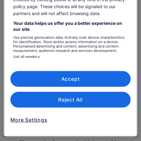
feeding the birds of prey
policy page. These choices will be signaled to our
Tour escort/host
partners and will not affect browsing data.
plunger coffee , local teas and cakes
Your data helps us offer you a better experience on
our site
. Your Tweed River Grazing board includes fresh
Tweed trawler prawns, local smoked chicken, craft
Use precise geolocation data. Actively scan device characteristics
breads with deli meats, green salad, homemade
for identification. Store and/or access information on a device.
Personalised advertising and content, advertising and content
quiches, fresh seasonal fruits and cheese.
measurement, audience research and services development.
Alcoholic drinks (available to purchase)
List of vendors
Drinks (available to purchase)
Know before you book
Accept
Wheelchair accessible
Reject All
Infants and small children can ride in a pram or
stroller
Service animals allowed
More Settings
Public transport options are available nearby
Transport options are wheelchair accessible