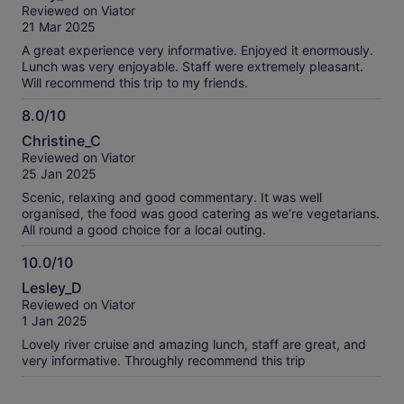
out
Reviewed on Viator
of
21 Mar 2025
10
A great experience very informative. Enjoyed it enormously.
Lunch was very enjoyable. Staff were extremely pleasant.
Will recommend this trip to my friends.
8.0/10
8.0
Christine_C
out
Reviewed on Viator
of
25 Jan 2025
10
Scenic, relaxing and good commentary. It was well
organised, the food was good catering as we're vegetarians.
All round a good choice for a local outing.
10.0/10
10.0
Lesley_D
out
Reviewed on Viator
of
1 Jan 2025
10
Lovely river cruise and amazing lunch, staff are great, and
very informative. Throughly recommend this trip