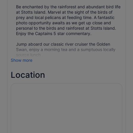
Be enchanted by the rainforest and abundant bird life
at Stotts Island. Marvel at the sight of the birds of
prey and local pelicans at feeding time. A fantastic
photo opportunity awaits as we get up close and
personal to the birds and rainforest at Stotts Island.
Enjoy the Captains 5 star commentary.
Jump aboard our classic river cruiser the Golden
Swan, enjoy a morning tea and a sumptuous locally
source lunch .
Show more
Location