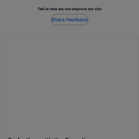
Tell us how we can improve our site
Share feedback