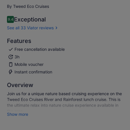
By Tweed Eco Cruises
Exceptional
9.4
9.4 out of 10
See all 33 Viator reviews
Features
Free cancellation available
3h
Mobile voucher
Instant confirmation
Overview
Join us for a unique nature based cruising experience on the
Tweed Eco Cruises River and Rainforest lunch cruise. This is
the ultimate relax into nature cruise experience available in
the area.
Show more
Join us on a magical 3-hour lunch cruise on the Tweed River,
in the Northern Rivers of NSW Australia .