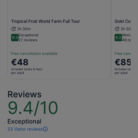
Opens in new tab
Tropical Fruit World Farm Full Tour
Gold Coast:
2h 30m
2h 30m
Exceptional
Wonderfu
9.4
9.2
9.4 out of 10
9.2 out of 1
27 reviews
46 revie
Free cancellation available
Free cancella
Price
€48
Price
€85
is
is
includes taxes & fees
includes taxes 
€48
€85
per adult
per adult
per
per
adult
adult
Reviews
9.4/10
9.4
out
of
10
Exceptional
33 Viator reviews
33
reviews