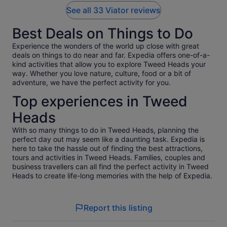
See all 33 Viator reviews
Best Deals on Things to Do
Experience the wonders of the world up close with great
deals on things to do near and far. Expedia offers one-of-a-
kind activities that allow you to explore Tweed Heads your
way. Whether you love nature, culture, food or a bit of
adventure, we have the perfect activity for you.
Top experiences in Tweed
Heads
With so many things to do in Tweed Heads, planning the
perfect day out may seem like a daunting task. Expedia is
here to take the hassle out of finding the best attractions,
tours and activities in Tweed Heads. Families, couples and
business travellers can all find the perfect activity in Tweed
Heads to create life-long memories with the help of Expedia.
Report this listing