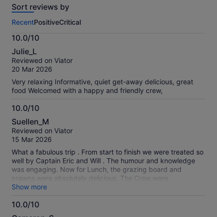
Sort reviews by
of
this
Recent
Positive
Critical
activity.
More
10.0/10
information
10.0
about
Julie_L
out
our
Reviewed on Viator
of
verified
20 Mar 2026
10
reviews
Very relaxing Informative, quiet get-away delicious, great
food Welcomed with a happy and friendly crew,
10.0/10
10.0
Suellen_M
out
Reviewed on Viator
of
15 Mar 2026
10
What a fabulous trip . From start to finish we were treated so
well by Captain Eric and Will . The humour and knowledge
was engaging. Now for Lunch, the grazing board and
prawns were absolutely delicious. The Crew were
professional, hospitable and so friendly - nothing was too
Show more
much for them. We would highly recommend.
10.0/10
10.0