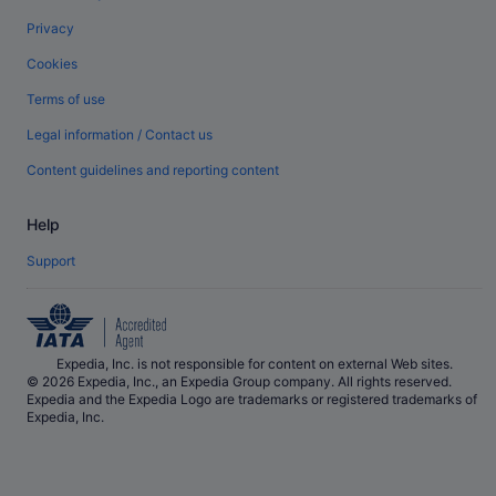
Privacy
Cookies
Terms of use
Legal information / Contact us
Content guidelines and reporting content
Help
Support
Expedia, Inc. is not responsible for content on external Web sites.
© 2026 Expedia, Inc., an Expedia Group company. All rights reserved.
Expedia and the Expedia Logo are trademarks or registered trademarks of
Expedia, Inc.