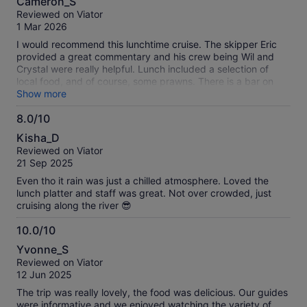
Cameron_S
out
Reviewed on Viator
of
1 Mar 2026
10
I would recommend this lunchtime cruise. The skipper Eric
provided a great commentary and his crew being Wil and
Crystal were really helpful. Lunch included a selection of
local food, and of course, some prawns. There is a bar on
board wherein you can purchase drinks. The only hiccup
Show more
was a belt which broke on the engine which resulted in the
8.0/10
boat being anchored for a short time whist the skipper
8.0
attended to the repairs. However, the skipper was a "jack of
Kisha_D
all trades" and attended to the repairs with no fuss and the
out
Reviewed on Viator
patrons all clapped when we were back under way. I would
of
21 Sep 2025
also like to point out the booking experience was easy and
10
SMS communications were excellent, but, there was some
Even tho it rain was just a chilled atmosphere. Loved the
confusion around whether the departure time was Qld or
lunch platter and staff was great. Not over crowded, just
NSW time. Overall, I would recommend this tour, allow
cruising along the river 😎
around three hours.
10.0/10
10.0
Yvonne_S
out
Reviewed on Viator
of
12 Jun 2025
10
The trip was really lovely, the food was delicious. Our guides
were informative and we enjoyed watching the variety of