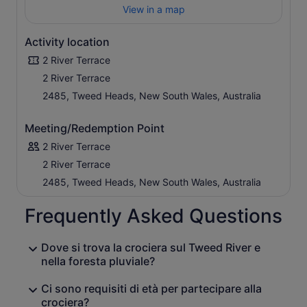
View in a map
Activity location
2 River Terrace
2 River Terrace
2485, Tweed Heads, New South Wales, Australia
Meeting/Redemption Point
2 River Terrace
2 River Terrace
2485, Tweed Heads, New South Wales, Australia
Frequently Asked Questions
Dove si trova la crociera sul Tweed River e
nella foresta pluviale?
Ci sono requisiti di età per partecipare alla
crociera?