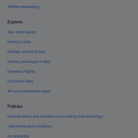
Affiliate Marketing
Explore
Italy travel guide
Hotels in Italy
Holiday rentals in Italy
Holiday packages in Italy
Domestic flights
Car hire in Italy
All accommodation types
Policies
General terms and conditions (excluding Vrbo bookings)
Vrbo terms and conditions
Accessibility