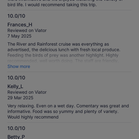
bird life. I would recommend taking this trip.
10.0/10
10.0
Frances_H
out
Reviewed on Viator
of
7 May 2025
10
The River and Rainforest cruise was everything as
advertised, the delicious lunch with fresh local produce.
Feeding the birds of prey was another highlight. Highly
recommended, well worth doing. The staff are friendly,
efficient and expert at what they do.
Show more
10.0/10
10.0
Kelly_L
out
Reviewed on Viator
of
29 Mar 2025
10
Very relaxing. Even on a wet day. Comentary was great and
informative. Food was so yummy and plenty of variety.
Would highly recommend
10.0/10
10.0
Betty_P