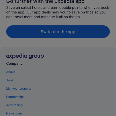
Go further with the Expedia app
Save on select hotels and earn double points when you book
on the app. Our app deals help you to save on trips so you
can travel more and manage it all on the go.
Switch to the app
Company
About
Jobs
List your property
Partnerships
Advertising
Newsroom