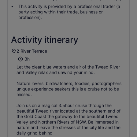
This activity is provided by a professional trader (a
party acting within their trade, business or
profession).
Activity itinerary
2 River Terrace
3h
Let the clear blue waters and air of the Tweed River
and Valley relax and unwind your mind.
Nature lovers, birdwatchers, foodies, photographers,
unique experience seekers this is a cruise not to be
missed.
Join us on a magical 3.5hour cruise through the
beautiful Tweed river located at the southern end of
the Gold Coast the gateway to the beautiful Tweed
Valley and Northern Rivers of NSW. Be immersed in
nature and leave the stresses of the city life and the
daily grind behind