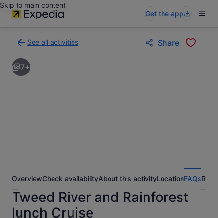
Skip to main content
Get the app
See all activities
Share
Back
to
7+
activities
results
page
Overview
Check availability
About this activity
Location
FAQs
Revi
Tweed River and Rainforest
lunch Cruise