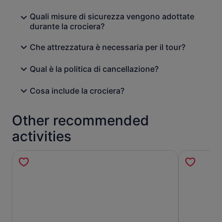
Quali misure di sicurezza vengono adottate
durante la crociera?
Che attrezzatura è necessaria per il tour?
Qual è la politica di cancellazione?
Cosa include la crociera?
Other recommended
activities