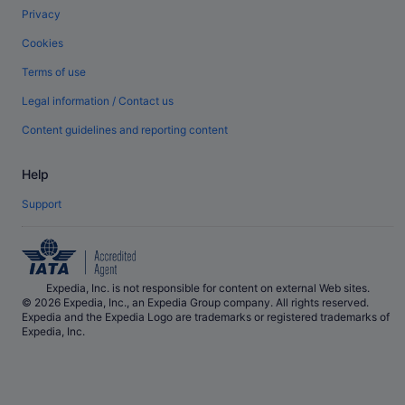
Privacy
Cookies
Terms of use
Legal information / Contact us
Content guidelines and reporting content
Help
Support
Expedia, Inc. is not responsible for content on external Web sites.
© 2026 Expedia, Inc., an Expedia Group company. All rights reserved.
Expedia and the Expedia Logo are trademarks or registered trademarks of
Expedia, Inc.