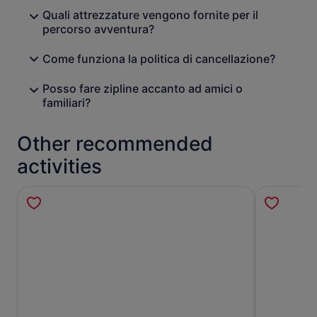
Quali attrezzature vengono fornite per il
percorso avventura?
Come funziona la politica di cancellazione?
Posso fare zipline accanto ad amici o
familiari?
Other recommended
activities