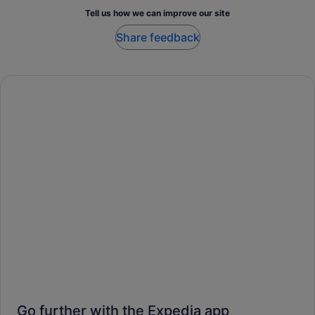
Tell us how we can improve our site
Share feedback
Go further with the Expedia app