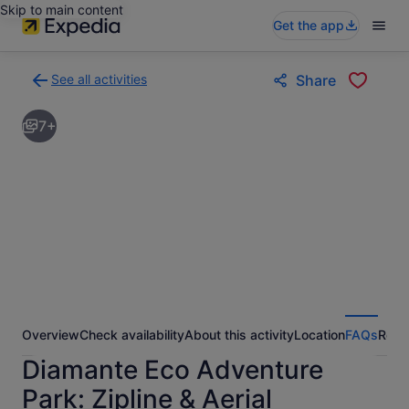
Skip to main content
Get the app
See all activities
Share
Back
to
7+
activities
results
page
Overview
Check availability
About this activity
Location
FAQs
Revi
Diamante Eco Adventure
Park: Zipline & Aerial