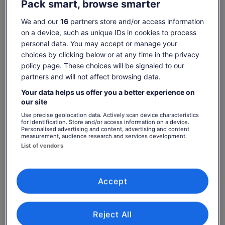
Pack smart, browse smarter
Launch yourself into the air from the “Superman” for
We and our
16
partners store and/or access information
sweeping views of the ocean
on a device, such as unique IDs in cookies to process
Benefit from advanced self-braking systems so you
personal data. You may accept or manage your
never have to touch the lines
Show more
choices by clicking below or at any time in the privacy
policy page. These choices will be signaled to our
partners and will not affect browsing data.
Your data helps us offer you a better experience on
Check availability
our site
Use precise geolocation data. Actively scan device characteristics
Dates
for identification. Store and/or access information on a device.
Fri, 7 Aug - Fri, 21 Aug
Personalised advertising and content, advertising and content
measurement, audience research and services development.
List of vendors
Travellers
1 Adult
Accept
Fri, 7 Aug
Sat, 8 Aug
Sun, 9 Aug
Mon, 10 Aug
Tue, 
-
€87
€87
€87
€
Reject All
Return to your original page