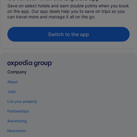
Save on select hotels and earn double points when you book
on the app. Our app deals help you to save on trips so you
can travel more and manage it all on the go.
Switch to the app
Company
About
Jobs
List your property
Partnerships
Advertising
Newsroom