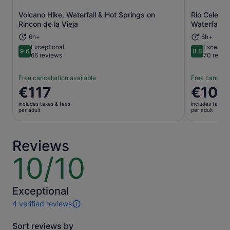
Volcano Hike, Waterfall & Hot Springs on
Rio Celeste
Opens in new tab
Rincon de la Vieja
Waterfall T
6h+
8h+
Exceptional
Excellent
9.6
8.8
9.6 out of 10
8.8 out of 
66 reviews
70 revie
Free cancellation available
Free cancella
Price
€117
Price
€108
is
is
includes taxes & fees
includes taxes 
€117
€108
per adult
per adult
per
per
adult
adult
Reviews
10/10
10
out
of
10
Exceptional
4 verified reviews
4
reviews
Sort reviews by
of