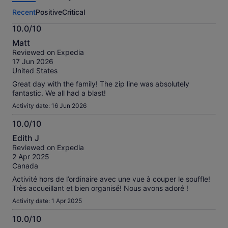
this
Recent
Positive
Critical
activity.
More
10.0/10
information
10.0
about
Matt
out
our
Reviewed on Expedia
of
verified
17 Jun 2026
10
reviews
United States
Great day with the family! The zip line was absolutely
fantastic. We all had a blast!
Activity date: 16 Jun 2026
10.0/10
10.0
Edith J
out
Reviewed on Expedia
of
2 Apr 2025
10
Canada
Activité hors de l’ordinaire avec une vue à couper le souffle!
Très accueillant et bien organisé! Nous avons adoré !
Activity date: 1 Apr 2025
10.0/10