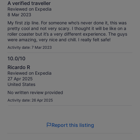
10.0
A verified traveller
out
Reviewed on Expedia
of
8 Mar 2023
10
My first zip line. For someone who’s never done it, this was
pretty cool and not very scary. I thought it will be like on a
roller coaster but it’s a very different experience. The guys
were amazing, very nice and chill. I really felt safe!
Activity date: 7 Mar 2023
10.0/10
10.0
Ricardo R
out
Reviewed on Expedia
of
27 Apr 2025
10
United States
No written review provided
Activity date: 26 Apr 2025
Report this listing