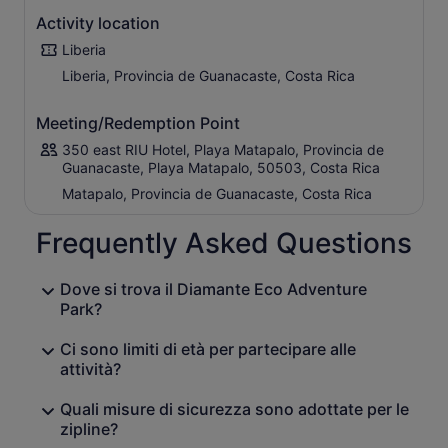
Activity location
Liberia
Liberia, Provincia de Guanacaste, Costa Rica
Meeting/Redemption Point
350 east RIU Hotel, Playa Matapalo, Provincia de
Guanacaste, Playa Matapalo, 50503, Costa Rica
Matapalo, Provincia de Guanacaste, Costa Rica
Frequently Asked Questions
Dove si trova il Diamante Eco Adventure
Park?
Ci sono limiti di età per partecipare alle
attività?
Quali misure di sicurezza sono adottate per le
zipline?