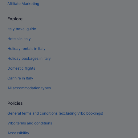
Affiliate Marketing
Explore
Italy travel guide
Hotels in Italy
Holiday rentals in Italy
Holiday packages in Italy
Domestic flights
Car hire in Italy
All accommodation types
Policies
General terms and conditions (excluding Vrbo bookings)
Vrbo terms and conditions
Accessibility