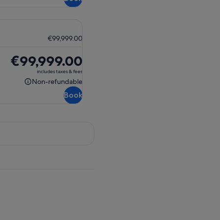
€99,999.00
Price
€99,999.00
is
includes taxes & fees
€99,999.00
Non-refundable
Non-
Book
refundable