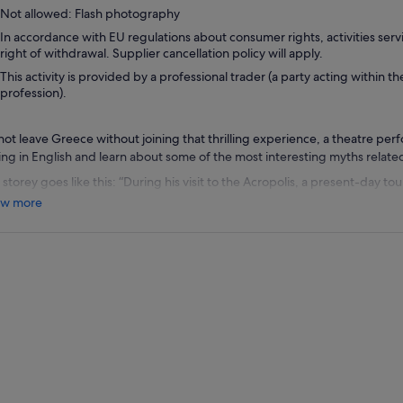
Not allowed: Flash photography
In accordance with EU regulations about consumer rights, activities servi
right of withdrawal. Supplier cancellation policy will apply.
This activity is provided by a professional trader (a party acting within th
profession).
not leave Greece without joining that thrilling experience, a theatre pe
king in English and learn about some of the most interesting myths relate
storey goes like this: “During his visit to the Acropolis, a present-day to
. When he awakens, he finds himself transported to the 5th century B.C, 
w more
intense talk with Medea, watch the daughters of Oedipus grieve, chase 
und the Parthenon and find out how Odysseus solved a Cyclopean prob