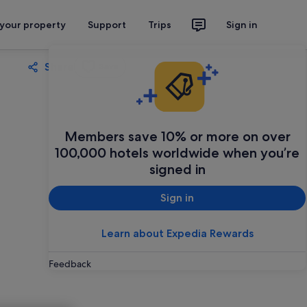
 your property
Support
Trips
Sign in
Share
Save
Members save 10% or more on over
100,000 hotels worldwide when you’re
signed in
Sign in
Learn about Expedia Rewards
Feedback