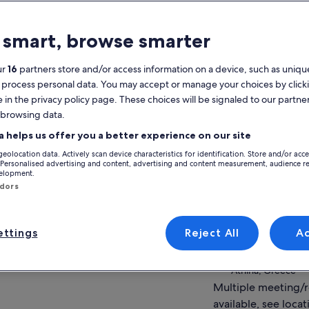
atures
 smart, browse smarter
Free cancellation
1h 15m
available
ur
16
partners store and/or access information on a device, such as unique
 process personal data. You may accept or manage your choices by click
Mobile voucher
Instant
e in the privacy policy page. These choices will be signaled to our partner
confirmation
 browsing data.
View
verview
a helps us offer you a better experience on our site
geolocation data. Actively scan device characteristics for identification. Store and/or acc
Laugh your way through Ancient Greek
Activity location
 Personalised advertising and content, advertising and content measurement, audience r
Theatre
velopment.
Athens
ndors
Bring to life the ancient ruins you meet
Athens, Greece
around the city Athens
Learn about some of the most interesting
Meeting/Redempt
myths of ancient Greece
ttings
Reject All
A
Lisiou 1, 105 61, A
Theater at the bas
Athina, Greece
Multiple meeting/
available, see locat