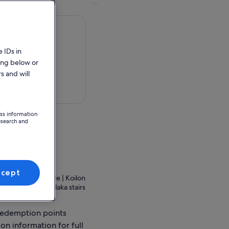
 IDs in
ing below or
s and will
 in a map
ess information
esearch and
ion Point
ccept
thina 105 56, Greece | Koilon
e of the famous Plaka stairs
redemption points
ion information for full