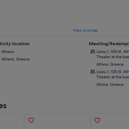
View in a map
tivity location
Meeting/Redempt
Athens
Lisiou 1, 105 61, A
Theater at the bas
Athens, Greece
Athina, Greece
Lisiou 1, 105 61, A
Theater at the bas
Athina, Greece
es