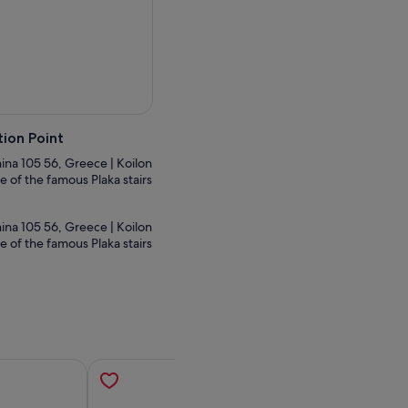
ion Point
thina 105 56, Greece | Koilon
e of the famous Plaka stairs
thina 105 56, Greece | Koilon
e of the famous Plaka stairs