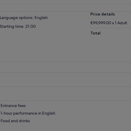
Price details
Language options: English
€99,999.00 x 1 Adult
Starting time: 21:00
Total
Entrance fees
1-hour performance in English
Food and drinks