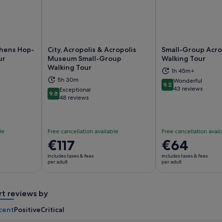
thens Hop-
City, Acropolis & Acropolis
Small-Group Acro
ur
Museum Small-Group
Walking Tour
Walking Tour
1h 45m+
ns in new tab
Opens in new tab
Op
5h 30m
Wonderful
9.2
9.2 out of 10
43 reviews
Exceptional
9.8
9.8 out of 10
48 reviews
le
Free cancellation available
Free cancellation avail
Price
€117
Price
€64
is
is
includes taxes & fees
includes taxes & fees
€117
€64
per adult
per adult
per
per
adult
adult
rt reviews by
cent
Positive
Critical