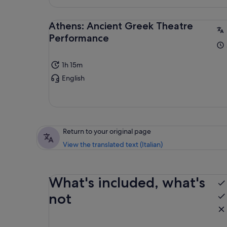
Athens: Ancient Greek Theatre
Performance
1h 15m
English
Return to your original page
View the translated text (Italian)
What's included, what's
not