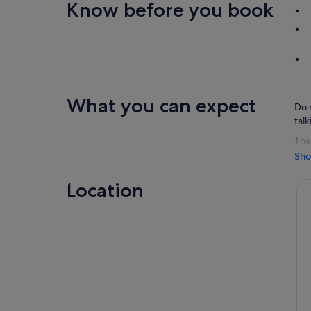
Know before you book
What you can expect
Do 
tal
The 
out
Sho
an 
aro
Location