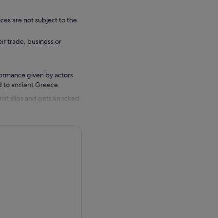
ces are not subject to the
eir trade, business or
rformance given by actors
d to ancient Greece.
urist slips and gets knocked
Athens. There, he will have
the god of Wealth himself
lem.”