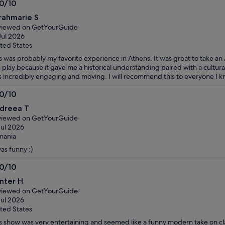
.0/10
0
rahmarie S
t
viewed on GetYourGuide
Jul 2026
ted States
s was probably my favorite experience in Athens. It was great to take an
s play because it gave me a historical understanding paired with a cultura
 incredibly engaging and moving. I will recommend this to everyone I k
.0/10
0
dreea T
t
viewed on GetYourGuide
Jul 2026
mania
was funny :)
.0/10
0
nter H
t
viewed on GetYourGuide
Jul 2026
ted States
s show was very entertaining and seemed like a funny modern take on cl