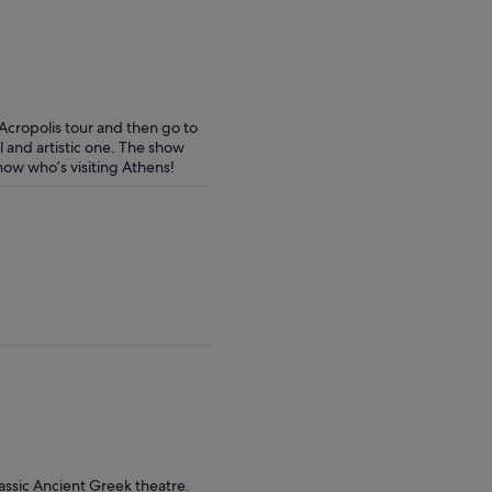
 Acropolis tour and then go to
l and artistic one. The show
now who’s visiting Athens!
assic Ancient Greek theatre.