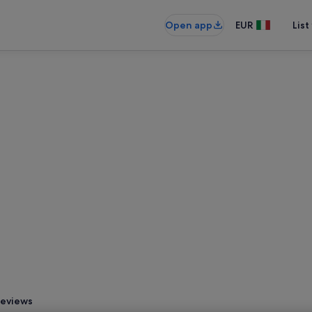
Open app
EUR
List
eviews