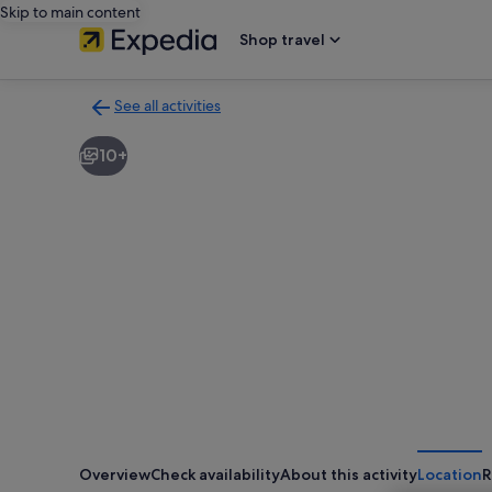
Skip to main content
Shop travel
See all activities
Back
to
10+
activities
results
page
Overview
Check availability
About this activity
Location
R