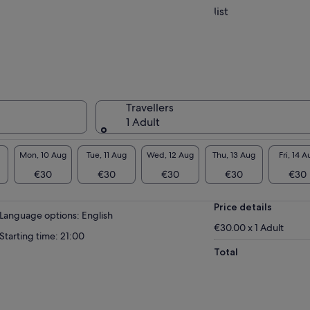
list
Travellers
1 Adult
Mon, 10 Aug
Tue, 11 Aug
Wed, 12 Aug
Thu, 13 Aug
Fri, 14 A
€30
€30
€30
€30
€30
Price details
Language options: English
€30.00 x 1 Adult
Starting time: 21:00
Total