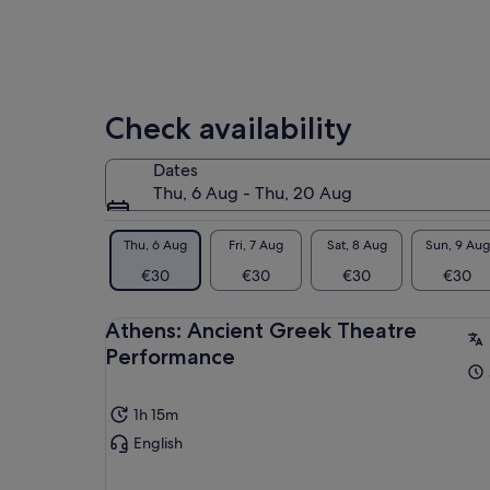
Check availability
Dates
Thu, 6 Aug - Thu, 20 Aug
Thu, 6 Aug
Fri, 7 Aug
Sat, 8 Aug
Sun, 9 Aug
€30
€30
€30
€30
Athens: Ancient Greek Theatre
Performance
1h 15m
English