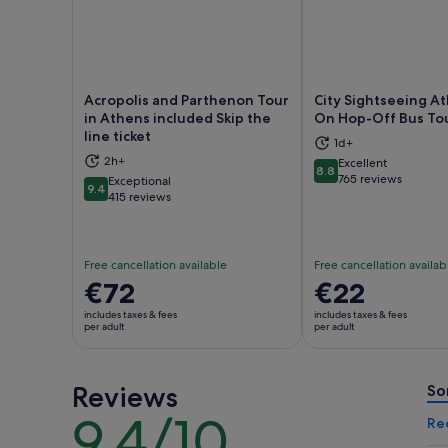
Acropolis and Parthenon Tour
City Sightseeing A
in Athens included Skip the
On Hop-Off Bus To
line ticket
1d+
Opens in new tab
Ope
2h+
Excellent
8.8
8.8 out of 10
765 reviews
Exceptional
9.4
9.4 out of 10
415 reviews
Free cancellation available
Free cancellation availab
Price
€72
Price
€22
is
is
includes taxes & fees
includes taxes & fees
€72
€22
per adult
per adult
per
per
adult
adult
Reviews
So
9.4/10
9.4
Re
out