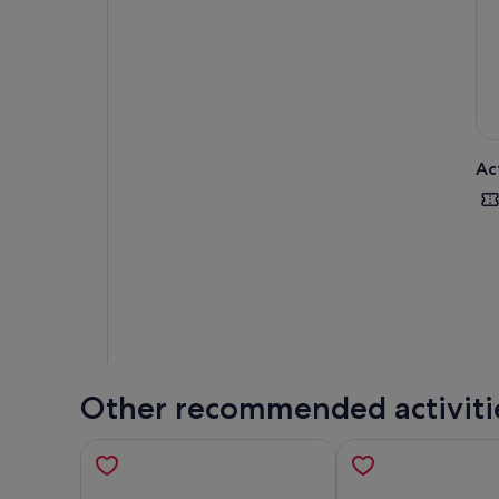
Ac
Other recommended activiti