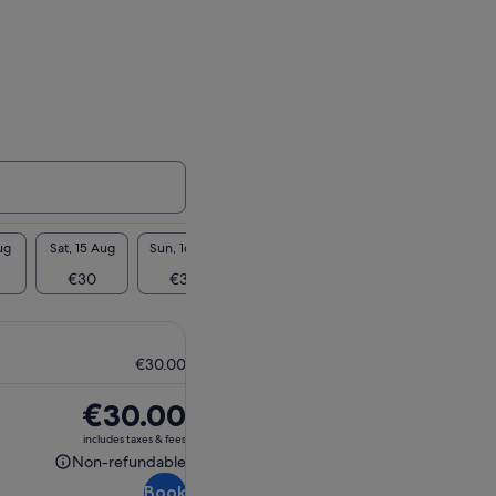
ug
Sat, 15 Aug
Sun, 16 Aug
Mon, 17 Aug
Tue, 18 Aug
Wed, 1
€30
€30
€30
€30
€3
€30.00
Price
€30.00
is
includes taxes & fees
€30.00
Non-refundable
Non-
Book
refundable