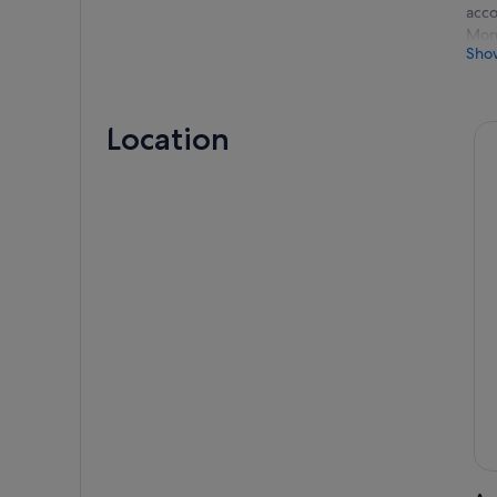
acco
Mont
Sho
We w
09:0
Bud
Location
09:0
09:3
10:0
12:0
13:0
15:0
16:0