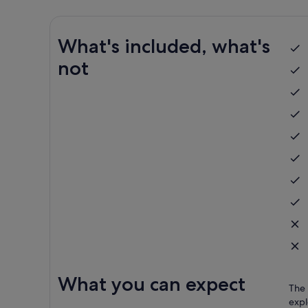
What's included, what's
not
What you can expect
The 
expl