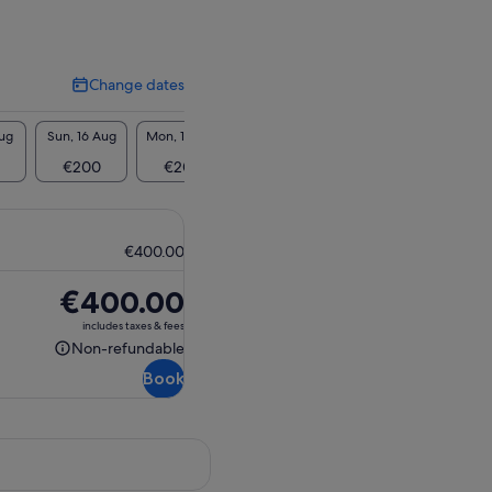
Change dates
Change
dates
Aug
Sun, 16 Aug
Mon, 17 Aug
Tue, 18 Aug
Wed, 19 Aug
Thu, 2
€200
€200
€200
€200
€2
€400.00
Price
€400.00
is
includes taxes & fees
€400.00
Non-refundable
Non-
Book
refundable