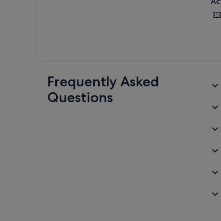
Ac
Frequently Asked
Questions