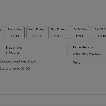
g
Tue, 11 Aug
Wed, 12 Aug
Thu, 13 Aug
Fri, 14 Aug
Sat, 15 
€200
€200
€200
€200
€200
Travellers
Price details
2 Adults
€200.00 x 2 Adults
Language options: English
Total
Starting time: 09:00