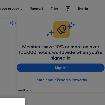
 your property
Support
Trips
Sign in
Share
Save
Members save 10% or more on over
100,000 hotels worldwide when you’re
signed in
Sign in
Learn about Expedia Rewards
Feedback