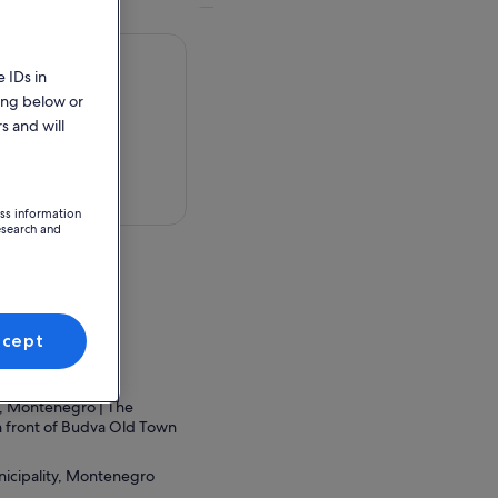
 IDs in
ing below or
s and will
 in a map
ess information
esearch and
 grad Podgorica,
ccept
ion Point
, Montenegro | The
in front of Budva Old Town
icipality, Montenegro