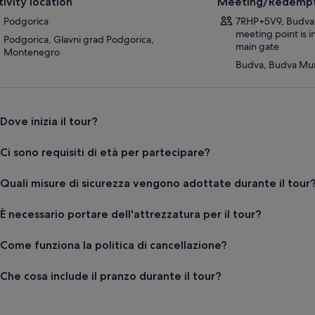
tivity location
Meeting/Redempt
Podgorica
7RHP+5V9, Budva
meeting point is 
Podgorica, Glavni grad Podgorica,
main gate
Montenegro
Budva, Budva Mun
Dove inizia il tour?
Ci sono requisiti di età per partecipare?
Quali misure di sicurezza vengono adottate durante il tour
È necessario portare dell'attrezzatura per il tour?
Come funziona la politica di cancellazione?
Che cosa include il pranzo durante il tour?