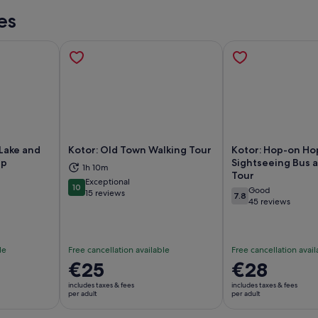
es
Lake and
Kotor: Old Town Walking Tour
Kotor: Hop-on Ho
ip
Sightseeing Bus 
1h 10m
Tour
ns in new tab
Opens in new tab
Op
Exceptional
10
Good
10 out of 10
15 reviews
7.8
7.8 out of 10
45 reviews
le
Free cancellation available
Free cancellation avail
Price
€25
Price
€28
is
is
includes taxes & fees
includes taxes & fees
€25
€28
per adult
per adult
per
per