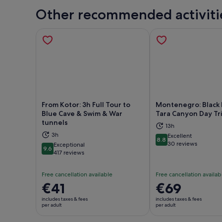
Other recommended activiti
From Kotor: 3h Full Tour to
Montenegro: Black 
Blue Cave & Swim & War
Tara Canyon Day Tr
tunnels
Opens in new tab
Ope
13h
3h
Excellent
8.8
8.8 out of 10
30 reviews
Exceptional
9.6
9.6 out of 10
417 reviews
Free cancellation available
Free cancellation availab
Price
€41
Price
€69
is
is
includes taxes & fees
includes taxes & fees
€41
€69
per adult
per adult
per
per