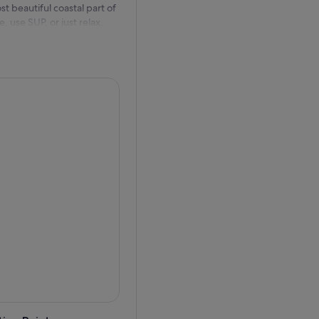
t beautiful coastal part of
 use SUP, or just relax.
of the day.
rge in wider region of
 day, wine and coffee