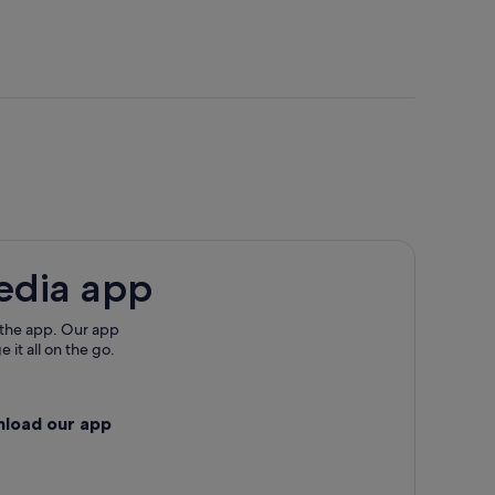
adult
adult
edia app
 the app. Our app
 it all on the go.
nload our app