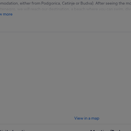
modation, either from Podgorica, Cetinje or Budva). After seeing the mos
enegro, we will reach our destination, a beach where you can swim, dive,
w more
ill try traditional lunch made by our hosts, and taste the fresh fish catch 
0 pick up from the dock in Budva (we can organise a transfer free of cha
va)
0 - 09:30 Getting to know pearls of Montenegro
0 - 10:00 Getting your own comfortable beds, welcome drinks
0 - 12:00 Free time on the beach
0 - 13:00 Lunch at the private restaurant on the beach. Fresh fish of the
0 - 15:00 Free time at the beach
0 - 15:30 Going back to Budva
0 Pick up and transfer to the hotel
View in a map