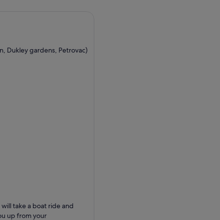
an, Dukley gardens, Petrovac)
ill take a boat ride and
you up from your