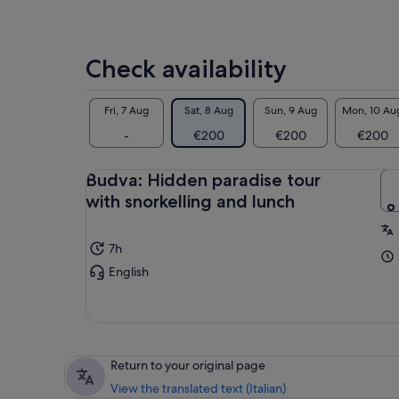
Check availability
Fri, 7 Aug
Sat, 8 Aug
Sun, 9 Aug
Mon, 10 Au
-
€200
€200
€200
Budva: Hidden paradise tour
with snorkelling and lunch
7h
English
Return to your original page
View the translated text (Italian)