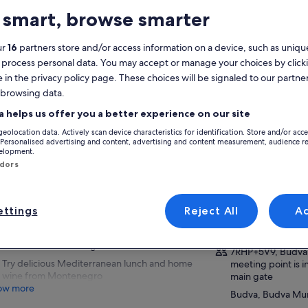
 smart, browse smarter
atures
ur
16
partners store and/or access information on a device, such as unique
Free cancellation
7h
available
 process personal data. You may accept or manage your choices by click
e in the privacy policy page. These choices will be signaled to our partner
Mobile voucher
Instant
confirmation
 browsing data.
Selective hotel
a helps us offer you a better experience on our site
pickup
View
geolocation data. Actively scan device characteristics for identification. Store and/or acc
 Personalised advertising and content, advertising and content measurement, audience r
verview
velopment.
Activity location
ndors
Enjoy a boat ride to hidden caves near Budva
Podgorica
Old Town
Podgorica, Glavni
See St. Nicolas Island, beautiful beaches and
ttings
Reject All
A
Montenegro
villages, St. Stephen Island
Meeting/Redempt
Completely relax at one of the most beautiful
beaches in Montenegro
7RHP+5V9, Budva
Try delicious Mediterranean lunch and home
meeting point is 
wine from Montenegro
main gate
ow more
Budva, Budva Mun