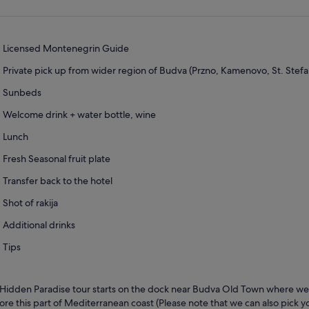
Licensed Montenegrin Guide
Private pick up from wider region of Budva (Przno, Kamenovo, St. Stef
Sunbeds
Welcome drink + water bottle, wine
Lunch
Fresh Seasonal fruit plate
Transfer back to the hotel
Shot of rakija
Additional drinks
Tips
Hidden Paradise tour starts on the dock near Budva Old Town where we w
ore this part of Mediterranean coast (Please note that we can also pick 