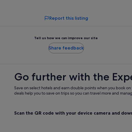
adult
adult
Report this listing
Tell us how we can improve our site
Share feedback
Go further with the Exp
Save on select hotels and earn double points when you book on
deals help you to save on trips so you can travel more and manage
Scan the QR code with your device camera and dow