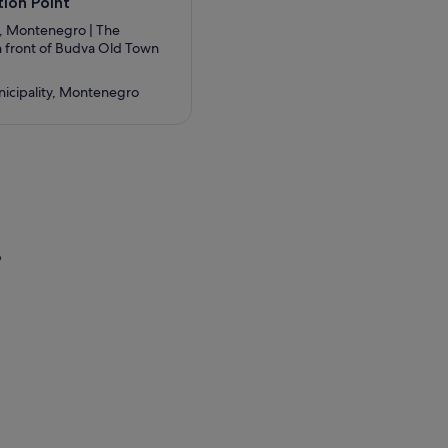
ion Point
, Montenegro | The
in front of Budva Old Town
icipality, Montenegro
?