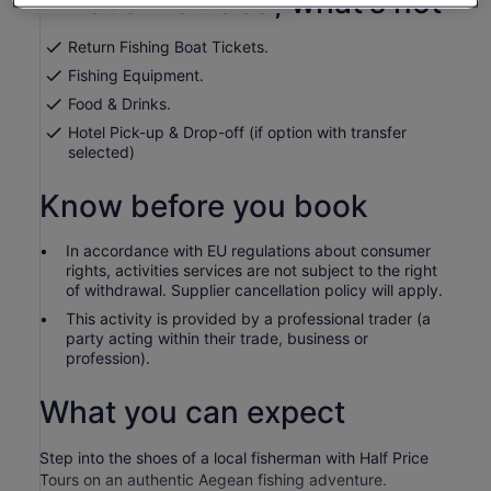
What's included, what's not
per
adult
Return Fishing Boat Tickets.
Fishing Equipment.
Food & Drinks.
Hotel Pick-up & Drop-off (if option with transfer
selected)
Know before you book
In accordance with EU regulations about consumer
rights, activities services are not subject to the right
of withdrawal. Supplier cancellation policy will apply.
This activity is provided by a professional trader (a
party acting within their trade, business or
profession).
What you can expect
Step into the shoes of a local fisherman with Half Price
Tours on an authentic Aegean fishing adventure.