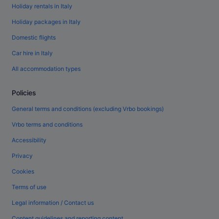
Holiday rentals in Italy
Holiday packages in Italy
Domestic flights
Car hire in Italy
All accommodation types
Policies
General terms and conditions (excluding Vrbo bookings)
Vrbo terms and conditions
Accessibility
Privacy
Cookies
Terms of use
Legal information / Contact us
Content guidelines and reporting content