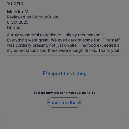
10.0/10
10.0
Markku M
out
Reviewed on GetYourGuide
of
6 Oct 2025
10
Finland
A truly wonderful experience. I highly recommend it.
Everything went great. We even caught some fish. The staff
was cordially present, not just on site. The food exceeded all
my expectations and there were enough drinks. Thank you!
Report this listing
Tell us how we can improve our site
Share feedback