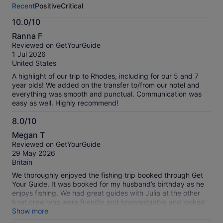
Recent
Positive
Critical
activity.
More
10.0/10
information
10.0
about
Ranna F
out
our
Reviewed on GetYourGuide
of
verified
1 Jul 2026
10
reviews
United States
A highlight of our trip to Rhodes, including for our 5 and 7
year olds! We added on the transfer to/from our hotel and
everything was smooth and punctual. Communication was
easy as well. Highly recommend!
8.0/10
8.0
Megan T
out
Reviewed on GetYourGuide
of
29 May 2026
10
Britain
We thoroughly enjoyed the fishing trip booked through Get
Your Guide. It was booked for my husband’s birthday as he
enjoys fishing. We had great guides with Julia at the other
boat crew who were friendly and knowledgable and looked
after us very well.
Show more