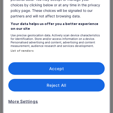
Experienced Captain with more than 35 years of
choices by clicking below or at any time in the privacy
experience & passion for fishing
policy page. These choices will be signaled to our
Perfect day on the boat for all the family!
partners and will not affect browsing data.
Your data helps us offer you a better experience
on our site
Check availability
Use precise geolocation data. Actively scan device characteristics
for identification. Store and/or access information on a device.
Personalised advertising and content, advertising and content
Dates
measurement, audience research and services development.
Thu, 6 Aug - Thu, 20 Aug
List of vendors
Travellers
1 Adult
Accept
Thu, 6 Aug
Fri, 7 Aug
Sat, 8 Aug
Sun, 9 Aug
Mon, 10 Aug
-
-
€95
€95
€95
Reject All
Return to your original page
Price
€95
View the translated text (Italian)
More Settings
See tickets
is
includes taxes & fees
€95
per adult