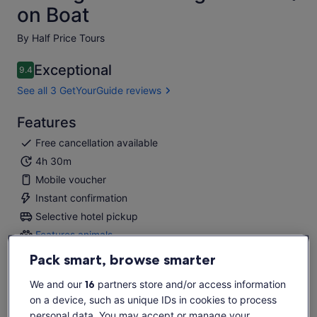
on Boat
By Half Price Tours
Exceptional
9.4
9.4 out of 10
See all 3 GetYourGuide reviews
Features
Free cancellation available
4h 30m
Mobile voucher
Instant confirmation
Selective hotel pickup
Features animals
Features
animals
Pack smart, browse smarter
Overview
We and our
16
partners store and/or access information
Real Fishing Experience in Mediterranean waters!
on a device, such as unique IDs in cookies to process
A must for fishing lovers
personal data. You may accept or manage your