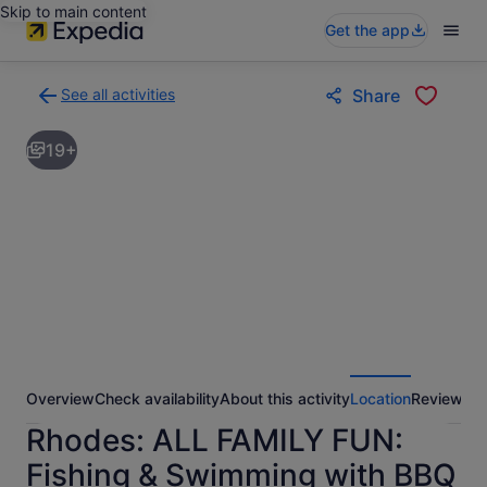
Skip to main content
Get the app
See all activities
Share
Back
to
19+
activities
results
page
Overview
Check availability
About this activity
Location
Reviews
Rhodes: ALL FAMILY FUN:
Fishing & Swimming with BBQ