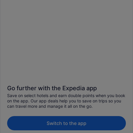
Go further with the Expedia app
Save on select hotels and earn double points when you book
on the app. Our app deals help you to save on trips so you
can travel more and manage it all on the go.
Switch to the app