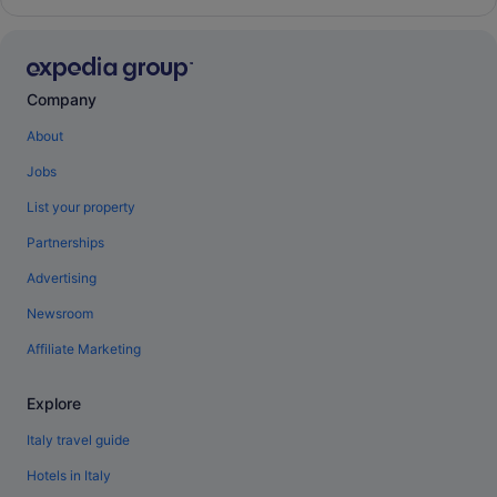
Company
About
Jobs
List your property
Partnerships
Advertising
Newsroom
Affiliate Marketing
Explore
Italy travel guide
Hotels in Italy