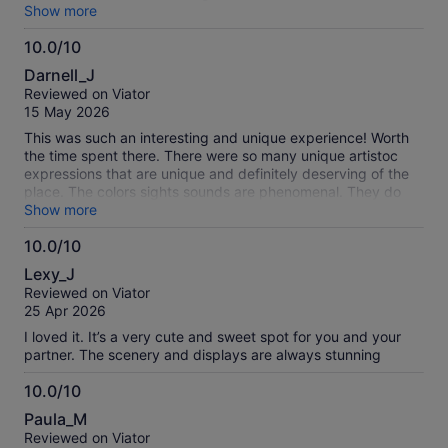
will do it again!
Show more
10.0/10
10.0
Darnell_J
out
Reviewed on Viator
of
15 May 2026
10
This was such an interesting and unique experience! Worth
the time spent there. There were so many unique artistoc
expressions that are unique and definitely deserving of the
place. The colors sights sounds are phenomenal. They do
cater to persons sensitive to over stimulation as well it is
Show more
such a well desighned and curated experience with heaps of
10.0/10
fun woven in. Definitely worth it!
10.0
Lexy_J
out
Reviewed on Viator
of
25 Apr 2026
10
I loved it. It’s a very cute and sweet spot for you and your
partner. The scenery and displays are always stunning
10.0/10
10.0
Paula_M
out
Reviewed on Viator