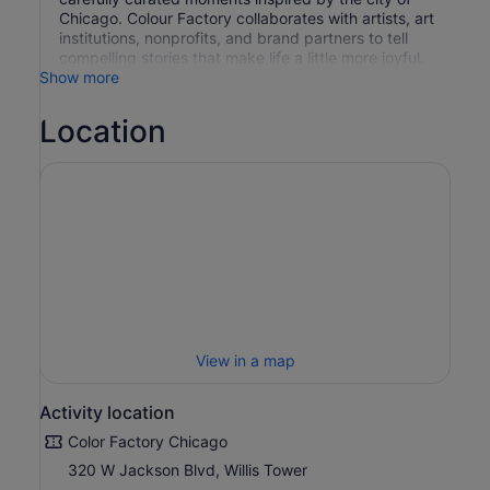
Chicago. Colour Factory collaborates with artists, art
institutions, nonprofits, and brand partners to tell
compelling stories that make life a little more joyful.
Show more
Location
View in a map
Activity location
Color Factory Chicago
320 W Jackson Blvd, Willis Tower