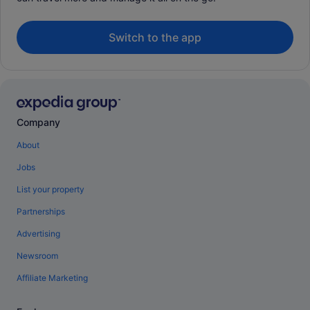
Switch to the app
Company
About
Jobs
List your property
Partnerships
Advertising
Newsroom
Affiliate Marketing