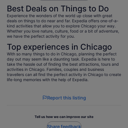
Best Deals on Things to Do
Experience the wonders of the world up close with great
deals on things to do near and far. Expedia offers one-of-a-
kind activities that allow you to explore Chicago your way.
Whether you love nature, culture, food or a bit of adventure,
we have the perfect activity for you.
Top experiences in Chicago
With so many things to do in Chicago, planning the perfect
day out may seem like a daunting task. Expedia is here to
take the hassle out of finding the best attractions, tours and
activities in Chicago. Families, couples and business
travellers can all find the perfect activity in Chicago to create
life-long memories with the help of Expedia.
Report this listing
Tell us how we can improve our site
Share feedback