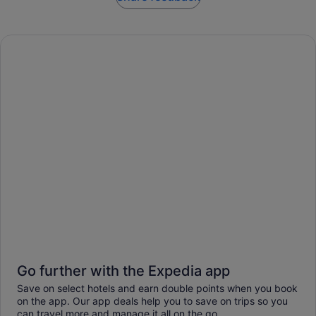
Go further with the Expedia app
Save on select hotels and earn double points when you book
on the app. Our app deals help you to save on trips so you
can travel more and manage it all on the go.