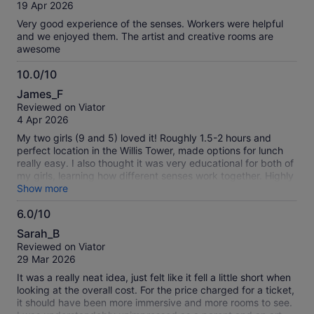
of
19 Apr 2026
10
Very good experience of the senses. Workers were helpful
and we enjoyed them. The artist and creative rooms are
awesome
10.0/10
10.0
James_F
out
Reviewed on Viator
of
4 Apr 2026
10
My two girls (9 and 5) loved it! Roughly 1.5-2 hours and
perfect location in the Willis Tower, made options for lunch
really easy. I also thought it was very educational for both of
my girls, learning how different senses work together. Highly
recommend!
Show more
6.0/10
6.0
Sarah_B
out
Reviewed on Viator
of
29 Mar 2026
10
It was a really neat idea, just felt like it fell a little short when
looking at the overall cost. For the price charged for a ticket,
it should have been more immersive and more rooms to see.