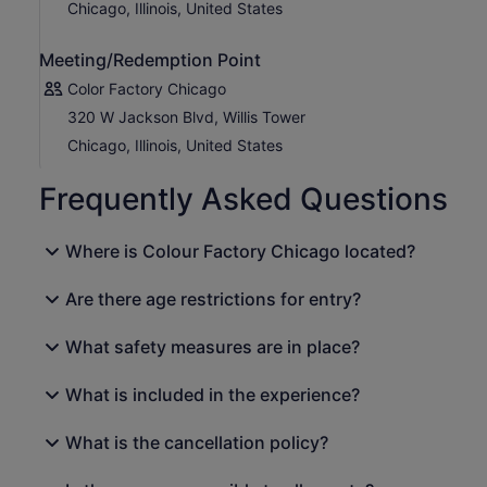
Chicago, Illinois, United States
Meeting/Redemption Point
Color Factory Chicago
320 W Jackson Blvd, Willis Tower
Chicago, Illinois, United States
Frequently Asked Questions
Where is Colour Factory Chicago located?
Are there age restrictions for entry?
What safety measures are in place?
What is included in the experience?
What is the cancellation policy?