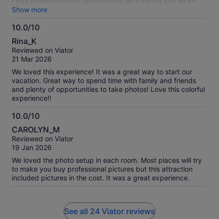
I was understandably unimpressed as a parent and an art
teacher. Had so much potential!
Show more
10.0/10
10.0
Rina_K
out
Reviewed on Viator
of
21 Mar 2026
10
We loved this experience! It was a great way to start our
vacation. Great way to spend time with family and friends
and plenty of opportunities to take photos! Love this colorful
experience!!
10.0/10
10.0
CAROLYN_M
out
Reviewed on Viator
of
19 Jan 2026
10
We loved the photo setup in each room. Most places will try
to make you buy professional pictures but this attraction
included pictures in the cost. It was a great experience.
See all 24 Viator reviews