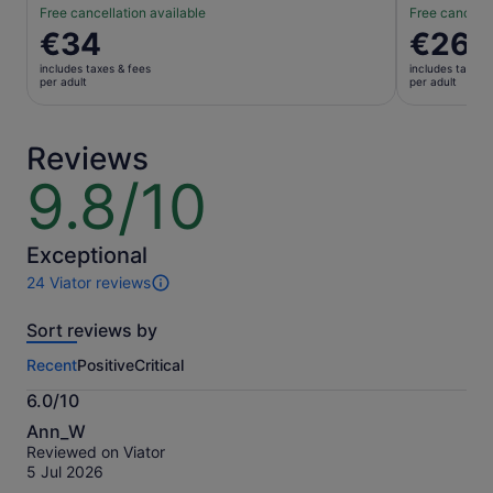
Free cancellation available
Free cancella
Price
€34
Price
€26
is
is
includes taxes & fees
includes taxes 
€34
€26
per adult
per adult
per
per
adult
adult
Reviews
9.8/10
9.8
out
of
10
Exceptional
24 Viator reviews
24
reviews
Sort reviews by
of
this
Recent
Positive
Critical
activity.
More
6.0/10
information
6.0
about
Ann_W
out
our
Reviewed on Viator
of
verified
5 Jul 2026
10
reviews