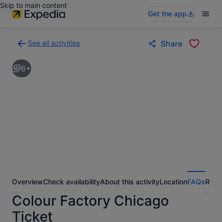
Skip to main content
Get the app
See all activities
Share
Back
to
6+
activities
results
page
Overview
Check availability
About this activity
Location
FAQs
Revi
Colour Factory Chicago
Ticket