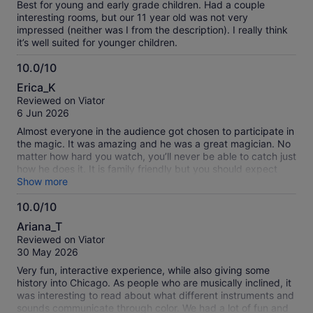
Best for young and early grade children. Had a couple
interesting rooms, but our 11 year old was not very
impressed (neither was I from the description). I really think
it’s well suited for younger children.
10.0/10
10.0
Erica_K
out
Reviewed on Viator
of
6 Jun 2026
10
Almost everyone in the audience got chosen to participate in
the magic. It was amazing and he was a great magician. No
matter how hard you watch, you’ll never be able to catch just
how he does it. It is family friendly but you should expect
frequent jokes that your kids may not understand.
Show more
10.0/10
10.0
Ariana_T
out
Reviewed on Viator
of
30 May 2026
10
Very fun, interactive experience, while also giving some
history into Chicago. As people who are musically inclined, it
was interesting to read about what different instruments and
sounds communicate through color. We had a lot of fun and