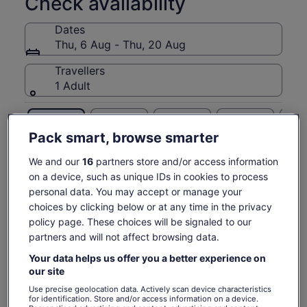
Check availability
and complimentary digital photos.
Dates
From the lobby to the gift shop and every colourful moment
Thu, 6 Aug - Thu, 20 Aug
in between, our spaces are as inclusive as they are dynamic
and celebratory. Each room is designed in partnership with
Travellers
an exceptional roster of local and international artists and
1 Adult
collaborators. Jump into colour with us!
Please note:
Thu, 6 Aug
Fri, 7 Aug
Sat, 8 Aug
Sun, 9 Aug
Mon, 
At least ONE person's ID must match the name on ONE
ticket. If no one in your party has an ID matching the name
Pack smart, browse smarter
€29
€29
€29
€29
€
on one ticket, you will not be allowed entry. Minors under the
age of 18 will not be allowed inside without a parent or
We and our
16
partners store and/or access information
Return to your original page
guardian.
on a device, such as unique IDs in cookies to process
Price
€29
View the translated text (Italian)
personal data. You may accept or manage your
See tickets
is
includes taxes & fees
choices by clicking below or at any time in the privacy
€29
per adult
What's included, what's not
per
policy page. These choices will be signaled to our
adult
partners and will not affect browsing data.
All Fees and Taxes
Your data helps us offer you a better experience on
our site
Know before you book
Use precise geolocation data. Actively scan device characteristics
for identification. Store and/or access information on a device.
Wheelchair accessible