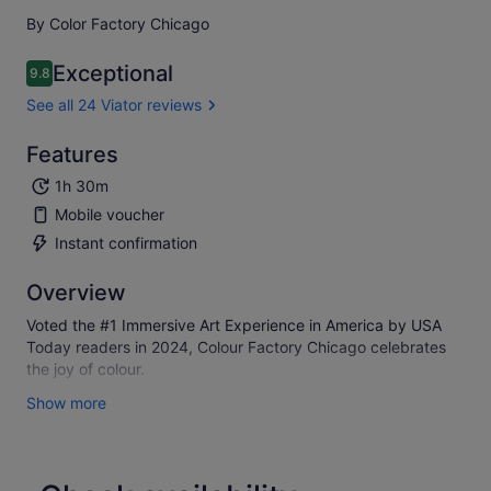
By Color Factory Chicago
Exceptional
9.8
9.8 out of 10
See all 24 Viator reviews
Features
1h 30m
Mobile voucher
Instant confirmation
Overview
Voted the #1 Immersive Art Experience in America by USA
Today readers in 2024, Colour Factory Chicago celebrates
the joy of colour.
Guests embark on a bright and colourful journey through 14+
Show more
immersive installations that inspire joy and human
connection, expand boundaries of perception, encourage
play, and engage the senses in unexpected ways. Fun for all
ages, each visit includes surprise giveaways, sweet treats,