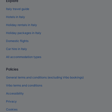
Explore
Italy travel guide
Hotels in Italy
Holiday rentals in Italy
Holiday packages in Italy
Domestic flights
Car hire in Italy
All accommodation types
Policies
General terms and conditions (excluding Vrbo bookings)
Vrbo terms and conditions
Accessibility
Privacy
Cookies