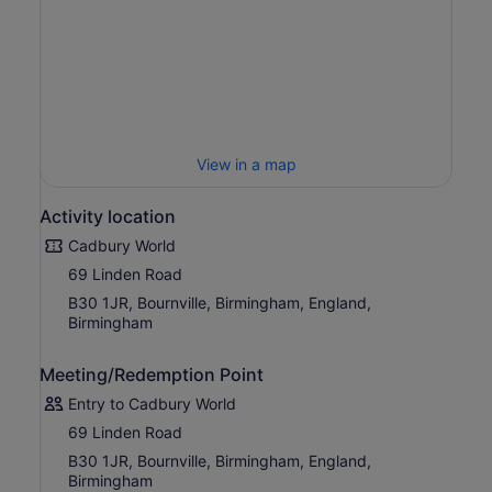
so much to see and do for the whole family as you
discover the amazing world of Cadbury!
View in a map
Activity location
Cadbury World
69 Linden Road
B30 1JR, Bournville, Birmingham, England,
Birmingham
Meeting/Redemption Point
Entry to Cadbury World
69 Linden Road
B30 1JR, Bournville, Birmingham, England,
Birmingham