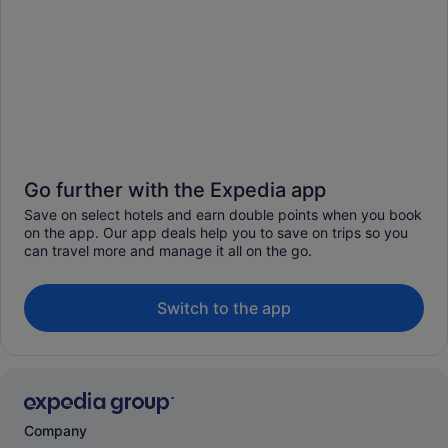
Go further with the Expedia app
Save on select hotels and earn double points when you book
on the app. Our app deals help you to save on trips so you
can travel more and manage it all on the go.
Switch to the app
Company