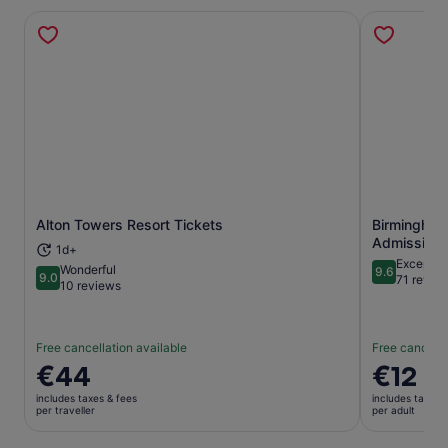
Alton Towers Resort Tickets
Birmingham
Opens in new tab
Admission 
1d+
Exceptio
Wonderful
9.6
9.0
9.6 out of 
71 revie
9.0 out of 10
10 reviews
Free cancellation available
Free cancella
Price
€44
Price
€12
is
is
includes taxes & fees
includes taxes 
€44
€12
per traveller
per adult
per
per