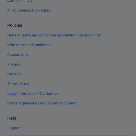
Car hire in Italy
All accommodation types
Policies
General terms and conditions (excluding Vrbo bookings)
Vrbo terms and conditions
Accessibility
Privacy
Cookies
Terms of use
Legal information / Contact us
Content guidelines and reporting content
Help
Support