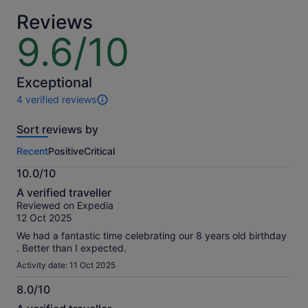
traveller
adult
Reviews
9.6/10
9.6
out
of
10
Exceptional
4 verified reviews
4
reviews
Sort reviews by
of
this
Recent
Positive
Critical
activity.
More
10.0/10
information
10.0
about
A verified traveller
out
our
Reviewed on Expedia
of
verified
12 Oct 2025
10
reviews
We had a fantastic time celebrating our 8 years old birthday
. Better than I expected.
Activity date: 11 Oct 2025
8.0/10
8.0