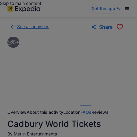
Skip to main content
Get the app
See all activities
Share
Back
to
5+
activities
results
page
Overview
About this activity
Location
FAQs
Reviews
Cadbury World Tickets
By Merlin Entertainments