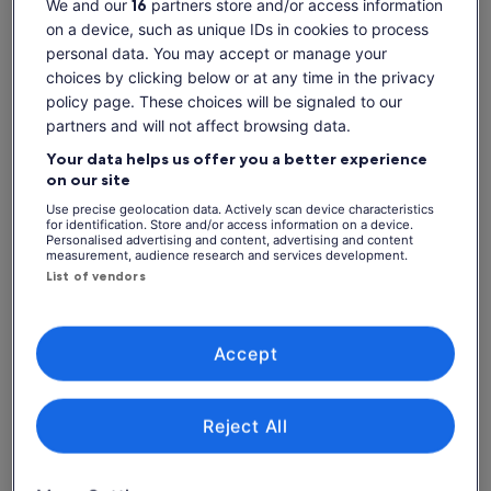
We and our
16
partners store and/or access information
Dates
on a device, such as unique IDs in cookies to process
Sun, 9 Aug - Sun, 23 Aug
personal data. You may accept or manage your
Travellers
choices by clicking below or at any time in the privacy
1 Adult
policy page. These choices will be signaled to our
partners and will not affect browsing data.
Sun, 9 Aug
Mon, 10 Aug
Tue, 11 Aug
Wed, 12 Aug
Thu, 
Your data helps us offer you a better experience
on our site
-
-
-
-
Use precise geolocation data. Actively scan device characteristics
Return to your original page
for identification. Store and/or access information on a device.
Personalised advertising and content, advertising and content
View the translated text (Italian)
See tickets
measurement, audience research and services development.
List of vendors
What's included, what's not
Accept
Admission to Cadbury World
Know before you book
Reject All
This attraction is self-guided
Please allow two hours for your visit