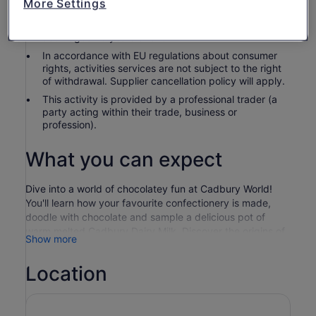
More Settings
Children under 2 are complimentary. Children 15 and
under must be accompanied or supervised by an
adult aged 18 years or over.
In accordance with EU regulations about consumer
rights, activities services are not subject to the right
of withdrawal. Supplier cancellation policy will apply.
This activity is provided by a professional trader (a
party acting within their trade, business or
profession).
What you can expect
Dive into a world of chocolatey fun at Cadbury World!
You'll learn how your favourite confectionery is made,
doodle with chocolate and sample a delicious pot of
warm melted Cadbury Dairy Milk. Discover the origins of
Show more
the cocoa bean and the history of the nation’s favourite
chocolate brand, before jumping onboard our brand-new
Location
Cadbury Chocolate Quest ride! Plus, a whole host of
Cadbury characters will whisk you away on an
adventurous journey in the 4D Chocolate Adventure
cinema experience, complete with motion seats! There’s