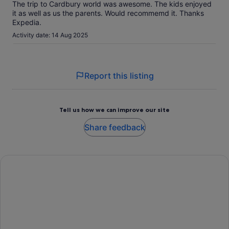
The trip to Cardbury world was awesome. The kids enjoyed
it as well as us the parents. Would recommemd it. Thanks
Expedia.
Activity date: 14 Aug 2025
Report this listing
Tell us how we can improve our site
Share feedback