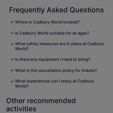
Frequently Asked Questions
Where is Cadbury World located?
Is Cadbury World suitable for all ages?
What safety measures are in place at Cadbury
World?
Is there any equipment I need to bring?
What is the cancellation policy for tickets?
What experiences can I enjoy at Cadbury
World?
Other recommended
activities