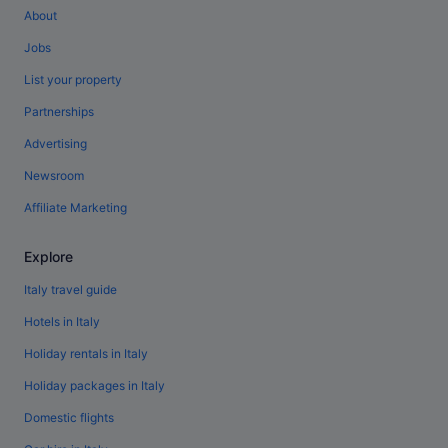
About
Jobs
List your property
Partnerships
Advertising
Newsroom
Affiliate Marketing
Explore
Italy travel guide
Hotels in Italy
Holiday rentals in Italy
Holiday packages in Italy
Domestic flights