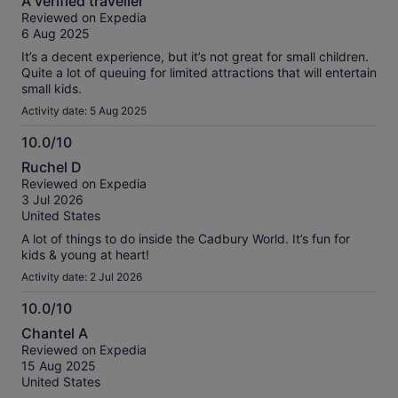
A verified traveller
out
Reviewed on Expedia
of
6 Aug 2025
10
It’s a decent experience, but it’s not great for small children.
Quite a lot of queuing for limited attractions that will entertain
small kids.
Activity date: 5 Aug 2025
10.0/10
10.0
Ruchel D
out
Reviewed on Expedia
of
3 Jul 2026
10
United States
A lot of things to do inside the Cadbury World. It’s fun for
kids & young at heart!
Activity date: 2 Jul 2026
10.0/10
10.0
Chantel A
out
Reviewed on Expedia
of
15 Aug 2025
10
United States