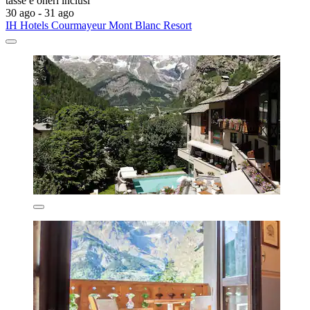
tasse e oneri inclusi
30 ago - 31 ago
IH Hotels Courmayeur Mont Blanc Resort